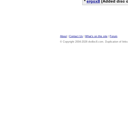
*
ergox8
(Added disc o
About
|
Contact Us
|
What's on this site
|
Forum
© Copyright 2004-2026 dvdloc8.com. Duplication of links or