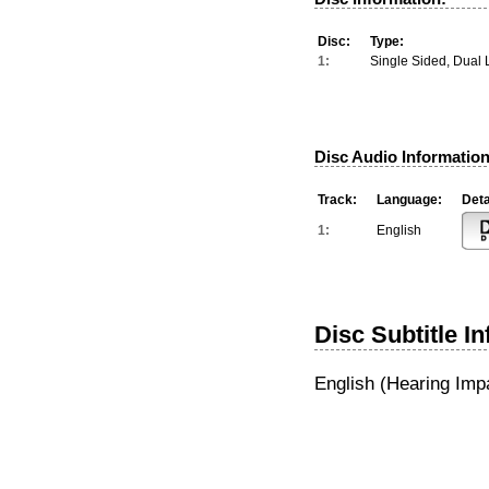
Disc:
Type:
1:
Single Sided, Dual 
Disc Audio Information
Track:
Language:
Deta
1:
English
Disc Subtitle I
English (Hearing Imp