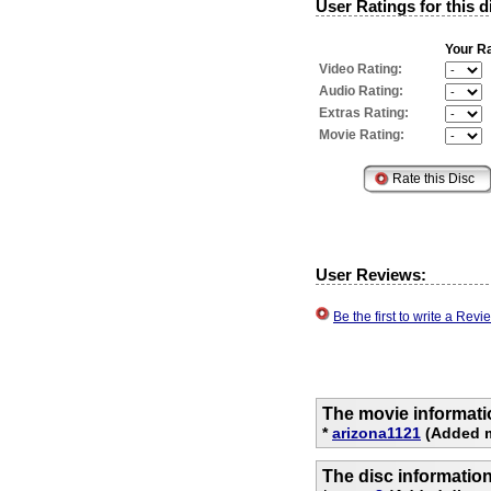
User Ratings for this d
Your Ra
Video Rating:
Audio Rating:
Extras Rating:
Movie Rating:
User Reviews:
Be the first to write a Re
The movie informati
*
arizona1121
(Added m
The disc informatio