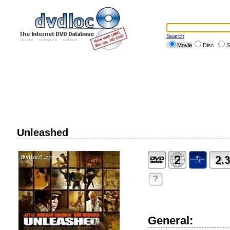
Search
Movie
Disc
S
Unleashed
?
General: