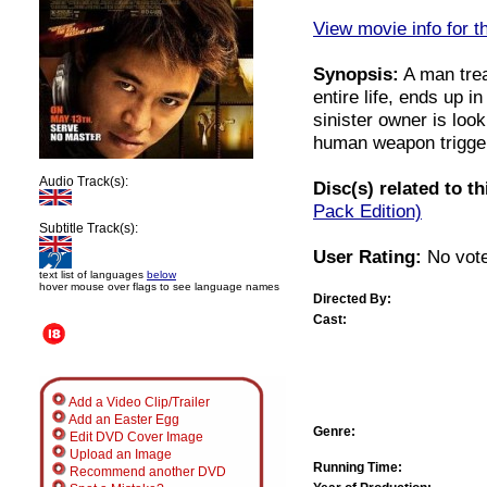
View movie info for t
Synopsis:
A man trea
entire life, ends up i
sinister owner is loo
human weapon trigger
Audio Track(s):
Disc(s) related to t
Pack Edition)
Subtitle Track(s):
User Rating:
No vote
text list of languages
below
hover mouse over flags to see language names
Directed By:
Cast:
Add a Video Clip/Trailer
Add an Easter Egg
Genre:
Edit DVD Cover Image
Upload an Image
Running Time:
Recommend another DVD