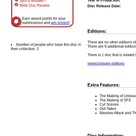
Year of Production:
Spot a Mistake?
Write Disc Review
Disc Release Date:
Earn award points for your
submissions and
win prizes!!
Editions:
There are no other editions of
Number of people who have this disc in
There are 9 additional edition
their collection: 2
There is 1 disc that is related
view/compare editions
Extra Features:
The Making of Unlea
The Making of SFX
Cut Scenes
Out-Takes
Massive Attack and T
Disc Information: