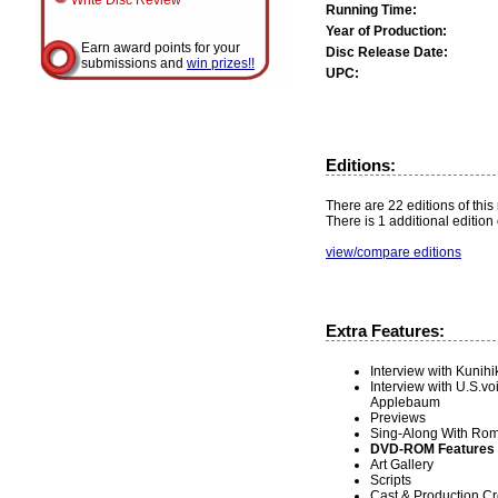
Write Disc Review
Running Time:
Year of Production:
Earn award points for your
Disc Release Date:
submissions and
win prizes!!
UPC:
Editions:
There are 22 editions of this
There is 1 additional edition 
view/compare editions
Extra Features:
Interview with Kunihi
Interview with U.S.
Applebaum
Previews
Sing-Along With Roma
DVD-ROM Features
Art Gallery
Scripts
Cast & Production Cr