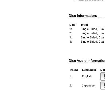
Disc Information:
Disc:
Type:
1:
Single Sided, Dual
2:
Single Sided, Dual
3:
Single Sided, Dual
4:
Single Sided, Dual
Disc Audio Informatio
Track:
Language:
Det
1:
English
2:
Japanese