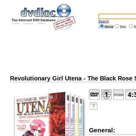
Search
Movie
Disc
S
Revolutionary Girl Utena - The Black Rose
?
General: