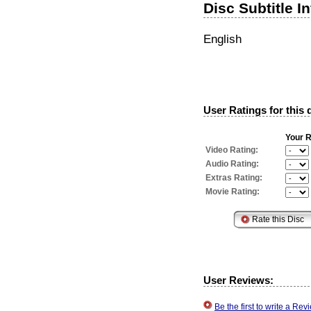
Disc Subtitle I
English
User Ratings for this 
Your R
Video Rating:
Audio Rating:
Extras Rating:
Movie Rating:
User Reviews:
Be the first to write a R