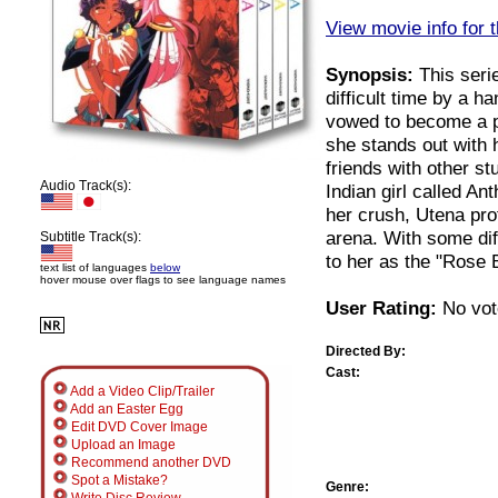
View movie info for t
Synopsis:
This serie
difficult time by a 
vowed to become a pr
she stands out with
friends with other s
Audio Track(s):
Indian girl called An
her crush, Utena prot
arena. With some dif
Subtitle Track(s):
to her as the "Rose B
text list of languages
below
hover mouse over flags to see language names
User Rating:
No vot
Directed By:
Cast:
Add a Video Clip/Trailer
Add an Easter Egg
Edit DVD Cover Image
Upload an Image
Recommend another DVD
Spot a Mistake?
Genre: