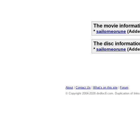
The movie informat
*
sailorneorune
(Added
The disc informati
*
sailorneorune
(Added
About
|
Contact Us
|
What's on this site
|
Forum
© Copyright 2004-2026 dvdloc8.com. Duplication of links or