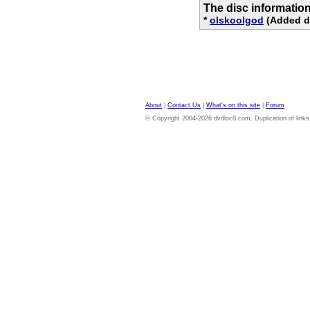
The disc informatio
*
olskoolgod
(Added di
About
|
Contact Us
|
What's on this site
|
Forum
© Copyright 2004-2026 dvdloc8.com. Duplication of links or