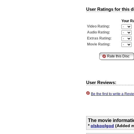
User Ratings for this d
Your Ra
Video Rating:
Audio Rating:
Extras Rating:
Movie Rating:
User Reviews:
Be the first to write a Re
The movie informati
*
olskoolgod
(Added mo