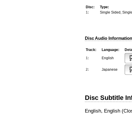
Disc:
Type:
1:
Single Sided, Singl
Disc Audio Information
Track:
Language:
Deta
1:
English
2:
Japanese
Disc Subtitle I
English, English (Clo