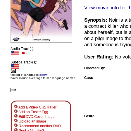
View movie info for t
Synopsis:
Noir is a 
a contract killer wh
about herself, but is 
on a pilgrimage to th
and someone is trying
Audio Track(s):
User Rating:
No vote
Subtitle Track(s):
Directed By:
text list of languages
below
Cast:
hover mouse over flags to see language names
Add a Video Clip/Trailer
Add an Easter Egg
Genre:
Edit DVD Cover Image
Upload an Image
Recommend another DVD
Spot a Mistake?