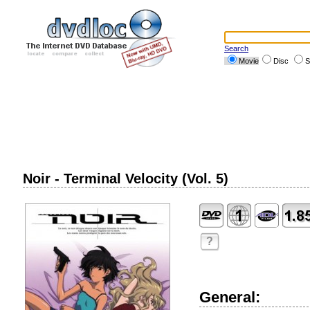
Search
Movie
Disc
S
Noir - Terminal Velocity (Vol. 5)
?
General: