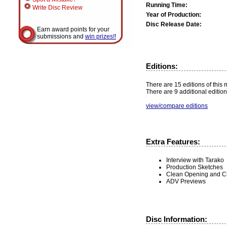
Running Time:
Write Disc Review
Year of Production:
Disc Release Date:
Earn award points for your
submissions and
win prizes!!
Editions:
There are 15 editions of this 
There are 9 additional edition
view/compare editions
Extra Features:
Interview with Tarako
Production Sketches
Clean Opening and C
ADV Previews
Disc Information: