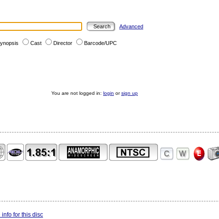
Advanced
ynopsis
Cast
Director
Barcode/UPC
You are not logged in:
login
or
sign up
info for this disc