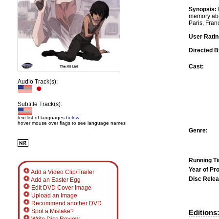
Synopsis:
memory abou
Paris, Fran
User Ratin
Directed B
Cast:
Audio Track(s):
Subtitle Track(s):
text list of languages
below
hover mouse over flags to see language names
Genre:
Running T
Year of Pr
Add a Video Clip/Trailer
Disc Relea
Add an Easter Egg
Edit DVD Cover Image
Upload an Image
Recommend another DVD
Spot a Mistake?
Editions