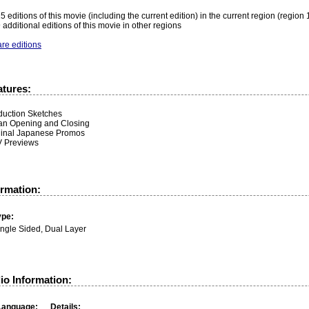
5 editions of this movie (including the current edition) in the current region (region 
 additional editions of this movie in other regions
re editions
atures:
duction Sketches
an Opening and Closing
ginal Japanese Promos
 Previews
ormation:
ype:
ingle Sided, Dual Layer
io Information:
Language:
Details: