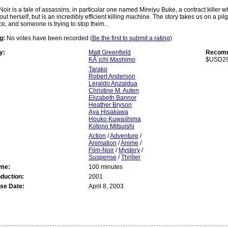
Noir is a tale of assassins, in particular one named Mireiyu Buke, a contract killer
t herself, but is an incredibly efficient killing machine. The story takes us on a pil
ce, and someone is trying to stop them...
g:
No votes have been recorded (
Be the first to submit a rating
)
y:
Matt Greenfield
Recomm
KÃ´ichi Mashimo
$USD29
Tarako
Robert Anderson
Leraldo Anzaldua
Christine M. Auten
Elizabeth Bannor
Heather Bryson
Aya Hisakawa
Houko Kuwashima
Kotono Mitsuishi
Action
/
Adventure
/
Animation
/
Anime
/
Film-Noir
/
Mystery
/
Suspense
/
Thriller
ime:
100 minutes
oduction:
2001
se Date:
April 8, 2003
: