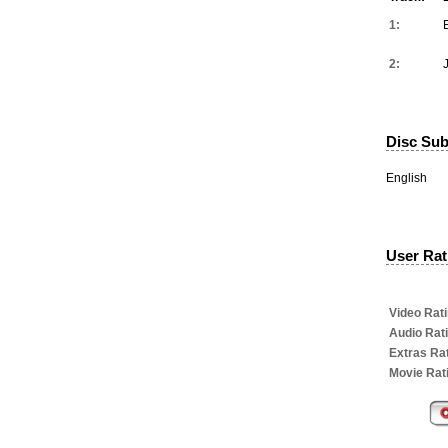
1:
2:
Disc Subt
English
User Rati
Video Rati
Audio Rat
Extras Rat
Movie Rat