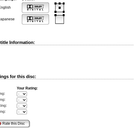
English
Japanese
itle Information:
ngs for this disc:
Your Rating:
ng:
ing:
ing:
ing: