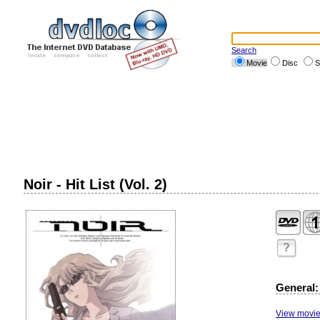
Search
Movie
Disc
S
Noir - Hit List (Vol. 2)
?
General:
View movie 