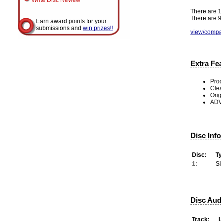
Write Disc Review
There are 1
There are 9
Earn award points for your
submissions and
win prizes!!
view/compa
Extra Fe
Pro
Cle
Ori
ADV
Disc Inf
Disc:
T
1:
S
Disc Aud
Track: