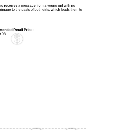
 who receives a message from a young girl with no
grimage to the pasts of both girls, which leads them to
ended Retail Price:
.98