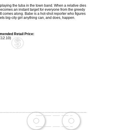
 playing the tuba in the town band. When a relative dies
becomes an instant target for everyone from the greedy
t comes along. Babe is a hot-shot reporter who figures
ts big-city girl anything can, and does, happen.
ended Retail Price:
€12.10)