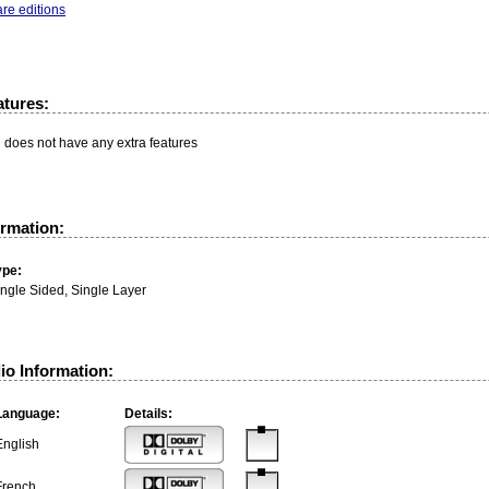
re editions
atures:
n does not have any extra features
ormation:
ype:
ingle Sided, Single Layer
io Information:
Language:
Details:
English
French