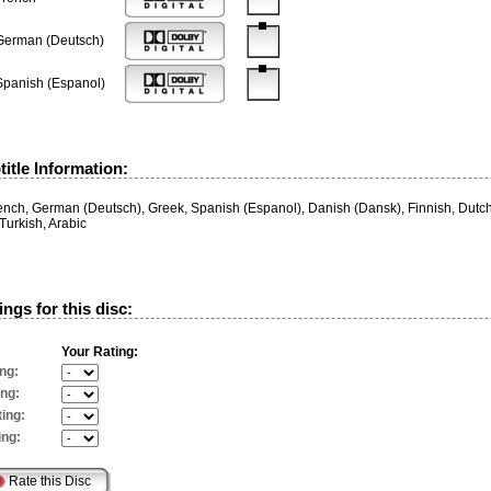
German (Deutsch)
Spanish (Espanol)
itle Information:
rench, German (Deutsch), Greek, Spanish (Espanol), Danish (Dansk), Finnish, Dut
Turkish, Arabic
ngs for this disc:
Your Rating:
ng:
ing:
ing:
ing: