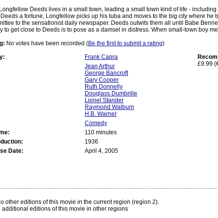
Longfellow Deeds lives in a small town, leading a small town kind of life - including
Deeds a fortune, Longfellow picks up his tuba and moves to the big city where he 
ttee to the sensationist daily newspaper. Deeds outwits them all until Babe Bennet
y to get close to Deeds is to pose as a damsel in distress. When small-town boy mee
g:
No votes have been recorded (
Be the first to submit a rating
)
y:
Frank Capra
Recomm
£9.99 (
Jean Arthur
George Bancroft
Gary Cooper
Ruth Donnelly
Douglass Dumbrille
Lionel Stander
Raymond Walburn
H.B. Warner
Comedy
ime:
110 minutes
oduction:
1936
se Date:
April 4, 2005
:
o other editions of this movie in the current region (region 2).
 additional editions of this movie in other regions