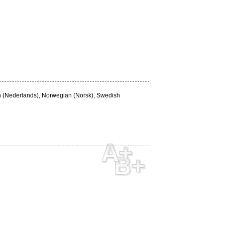
ch (Nederlands), Norwegian (Norsk), Swedish