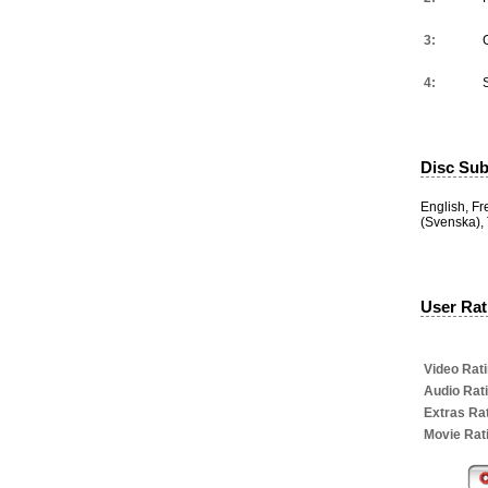
3:
4:
Disc Subt
English, F
(Svenska), 
User Rati
Video Rati
Audio Rat
Extras Rat
Movie Rat