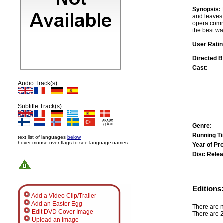
Synopsis:
and leaves 
opera commi
the best wa
User Ratin
Directed B
Cast:
Audio Track(s):
Subtitle Track(s):
Genre:
Running T
text list of languages
below
hover mouse over flags to see language names
Year of Pr
Disc Relea
Editions
Add a Video Clip/Trailer
Add an Easter Egg
There are n
Edit DVD Cover Image
There are 2
Upload an Image