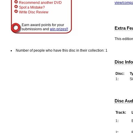
view/compa
Recommend another DVD
Spot a Mistake?
Write Disc Review
Earn award points for your
Extra Fe
submissions and
win prizes!!
This editio
Number of people who have this disc in their collection: 1
Disc Inf
Disc:
T
1:
S
Disc Aud
Track:
1:
2: