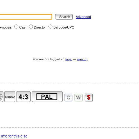
Advanced
ynopsis
Cast
Director
Barcode/UPC
You are not logged in:
login
or
sign up
info for this disc