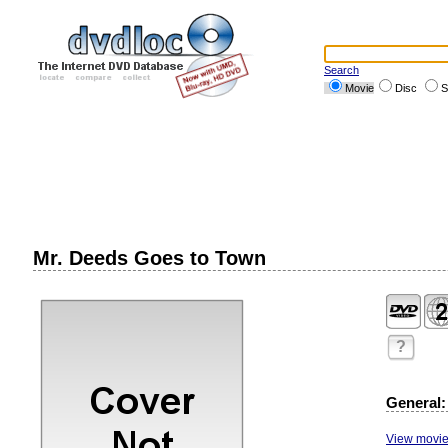
Search
Movie
Disc
S
Mr. Deeds Goes to Town
?
General:
View movie 