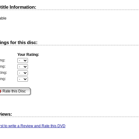
itle Information:
able
ngs for this disc:
Your Rating:
ng:
ing:
ing:
ing:
views:
irst to write a Review and Rate this DVD