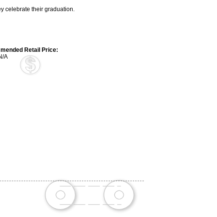
 celebrate their graduation.
ended Retail Price:
N/A