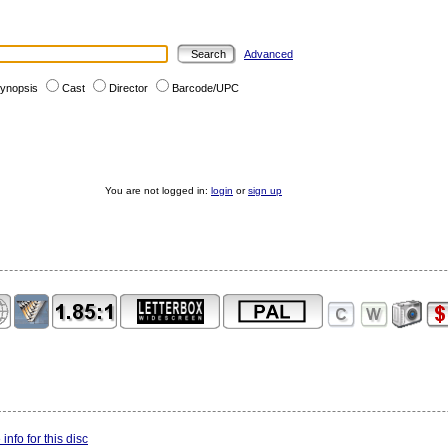
Advanced
ynopsis
Cast
Director
Barcode/UPC
You are not logged in:
login
or
sign up
info for this disc