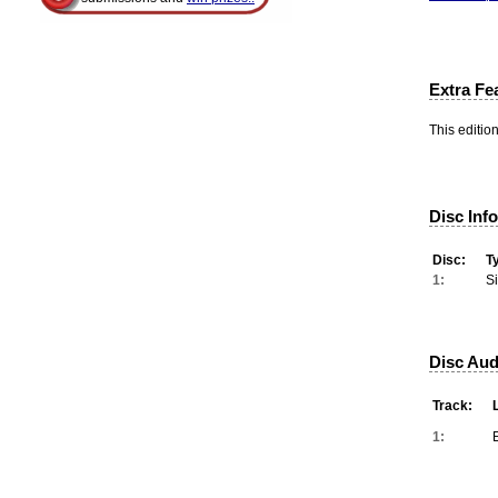
Extra Fe
This editio
Disc Inf
Disc:
T
1:
S
Disc Aud
Track:
1: