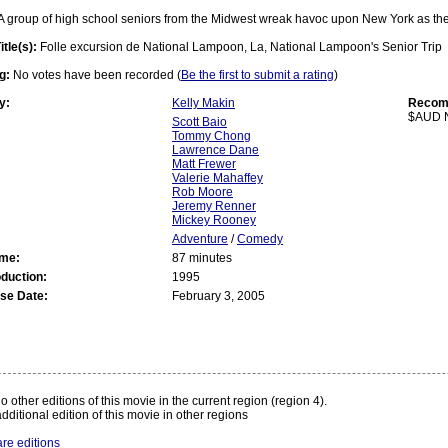
A group of high school seniors from the Midwest wreak havoc upon New York as they
itle(s):
Folle excursion de National Lampoon, La, National Lampoon's Senior Trip
g:
No votes have been recorded (
Be the first to submit a rating
)
y:
Kelly Makin
Recomm
$AUD 
Scott Baio
Tommy Chong
Lawrence Dane
Matt Frewer
Valerie Mahaffey
Rob Moore
Jeremy Renner
Mickey Rooney
Adventure
/
Comedy
ime:
87 minutes
oduction:
1995
se Date:
February 3, 2005
:
o other editions of this movie in the current region (region 4).
dditional edition of this movie in other regions
re editions