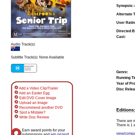
Synopsis:
Alternate T
User Ratin
Directed B
Cast:
Audio Track(s):
Subtitle Track(s): None Available
Genre:
Running T
Year of Pr
Add a Video Clip/Trailer
Disc Relea
Add an Easter Egg
Edit DVD Cover Image
Upload an Image
Recommend another DVD
Editions
Spot a Mistake?
Write Disc Review
There are n
There is 1 a
Earn award points for your
view/compa
submissions and
win prizes!!