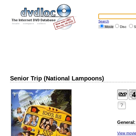
Search
Movie
Disc
S
Senior Trip (National Lampoons)
?
General:
View movie 