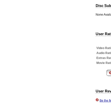
Disc Subt
None Avail
User Rati
Video Rati
Audio Rat
Extras Rat
Movie Rat
User Re
Be the f