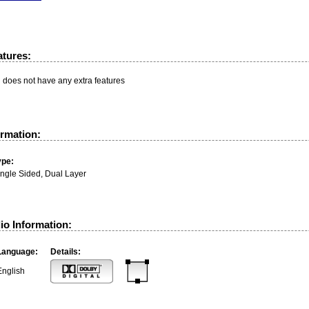
atures:
n does not have any extra features
ormation:
ype:
ingle Sided, Dual Layer
io Information:
Language:
Details:
English