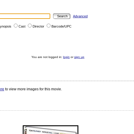
Advanced
ynopsis
Cast
Director
Barcode/UPC
You are not logged in:
login
or
sign up
ere
to view more images for this movie.