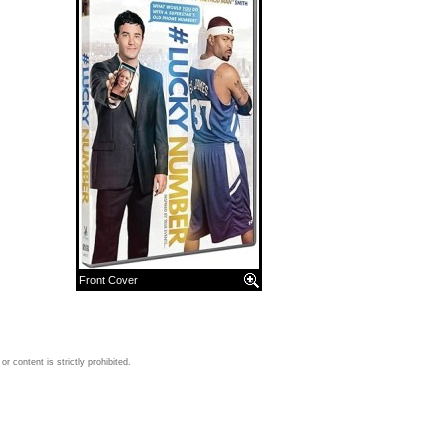
Front Cover
 content is strictly prohibited.