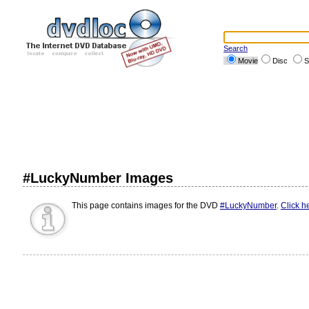
Search
Movie
Disc
S
#LuckyNumber Images
This page contains images for the DVD
#LuckyNumber
.
Click h