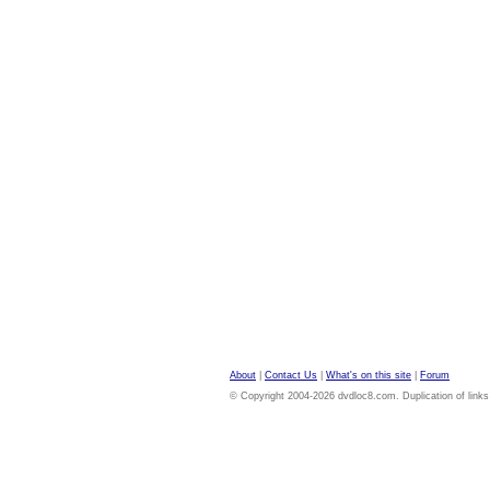
About
|
Contact Us
|
What's on this site
|
Forum
© Copyright 2004-2026 dvdloc8.com. Duplication of links or