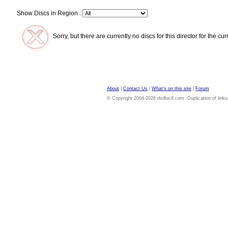
Show Discs in Region :
Sorry, but there are currently no discs for this director for the cu
About
|
Contact Us
|
What's on this site
|
Forum
© Copyright 2004-2026 dvdloc8.com. Duplication of links or