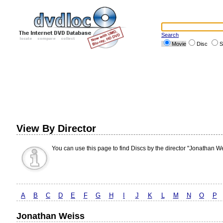
Search
Movie
Disc
S
View By Director
You can use this page to find Discs by the director "Jonathan We
A
B
C
D
E
F
G
H
I
J
K
L
M
N
O
P
Jonathan Weiss