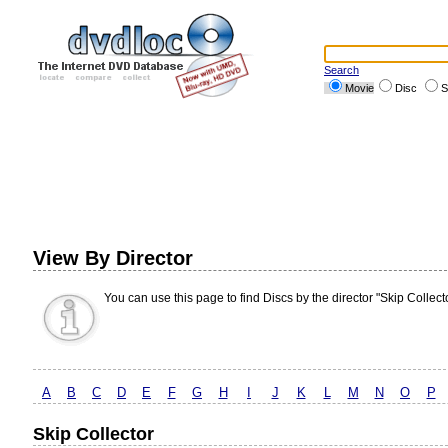
Search
Movie
Disc
S
View By Director
You can use this page to find Discs by the director "Skip Collecto
A
B
C
D
E
F
G
H
I
J
K
L
M
N
O
P
Skip Collector