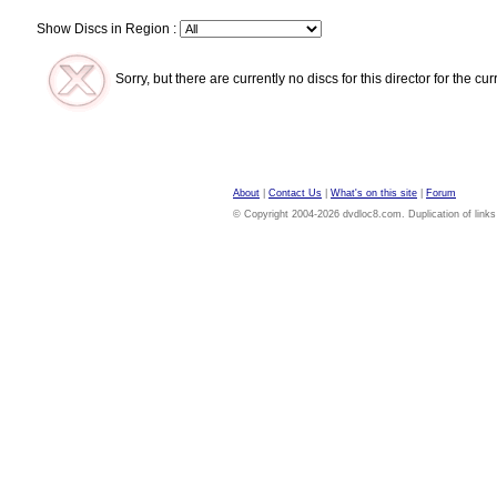
Show Discs in Region :
Sorry, but there are currently no discs for this director for the cu
About
|
Contact Us
|
What's on this site
|
Forum
© Copyright 2004-2026 dvdloc8.com. Duplication of links or