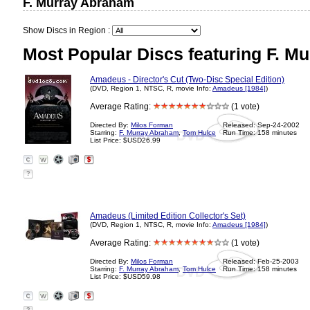
F. Murray Abraham
Show Discs in Region :
Most Popular Discs featuring F. M
Amadeus - Director's Cut (Two-Disc Special Edition)
(DVD, Region 1, NTSC, R, movie Info:
Amadeus [1984]
)
Average Rating:
(1 vote)
Directed By:
Milos Forman
Released: Sep-24-2002
Starring:
F. Murray Abraham
,
Tom Hulce
Run Time: 158 minutes
List Price: $USD26.99
?
Amadeus (Limited Edition Collector's Set)
(DVD, Region 1, NTSC, R, movie Info:
Amadeus [1984]
)
Average Rating:
(1 vote)
Directed By:
Milos Forman
Released: Feb-25-2003
Starring:
F. Murray Abraham
,
Tom Hulce
Run Time: 158 minutes
List Price: $USD59.98