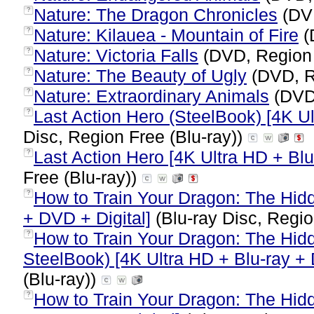
Nature: The Dragon Chronicles
(DV
?
Nature: Kilauea - Mountain of Fire
(
?
Nature: Victoria Falls
(DVD, Region
?
Nature: The Beauty of Ugly
(DVD, R
?
Nature: Extraordinary Animals
(DVD
?
Last Action Hero (SteelBook) [4K Ul
?
Disc, Region Free (Blu-ray))
Last Action Hero [4K Ultra HD + Blu-
?
Free (Blu-ray))
How to Train Your Dragon: The Hidd
?
+ DVD + Digital]
(Blu-ray Disc, Regio
How to Train Your Dragon: The Hid
?
SteelBook) [4K Ultra HD + Blu-ray + D
(Blu-ray))
How to Train Your Dragon: The Hidd
?