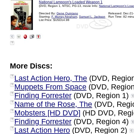
National Lampoon's Loaded Weapon 1
(DVD, Region 1, NTSC, PG-13, movie Info:
National Lampoon's Loa
Directed By:
Gene Quintano
Released: Dec-21
Starring:
F. Murray Abraham
,
Samuel L. Jackson
Run Time: 82 minu
List Price: $USD14.98
?
More Discs:
Last Action Hero, The
(DVD, Regio
?
Muppets From Space
(DVD, Region
?
Finding Forrester
(DVD, Region 1)
?
Name of the Rose, The
(DVD, Regi
?
Mobsters [HD DVD]
(HD DVD, Regi
?
Finding Forrester
(DVD, Region 4)
?
Last Action Hero
(DVD, Region 2)
?