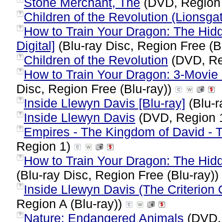
Stone Merchant, The
(DVD, Region
Children of the Revolution (Lionsga
?
How to Train Your Dragon: The Hidd
?
Digital]
(Blu-ray Disc, Region Free (B
Children of the Revolution
(DVD, Re
?
How to Train Your Dragon: 3-Movie C
?
Disc, Region Free (Blu-ray))
Inside Llewyn Davis [Blu-ray]
(Blu-r
?
Inside Llewyn Davis
(DVD, Region 
?
Empires - The Kingdom of David - T
?
Region 1)
How to Train Your Dragon: The Hidd
?
(Blu-ray Disc, Region Free (Blu-ray))
Inside Llewyn Davis (The Criterion C
?
Region A (Blu-ray))
Nature: Endangered Animals
(DVD,
?