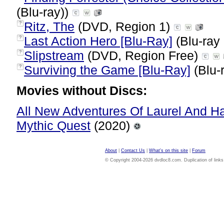
(Blu-ray))
Ritz, The
(DVD, Region 1)
?
Last Action Hero [Blu-Ray]
(Blu-ray 
?
Slipstream
(DVD, Region Free)
?
Surviving the Game [Blu-Ray]
(Blu-
?
Movies without Discs:
All New Adventures Of Laurel And 
Mythic Quest
(2020)
About
|
Contact Us
|
What's on this site
|
Forum
© Copyright 2004-2026 dvdloc8.com. Duplication of links or