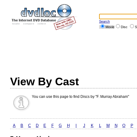
Search
Movie
Disc
S
View By Cast
You can use this page to find Discs by "F. Murray Abraham"
A
B
C
D
E
F
G
H
I
J
K
L
M
N
O
P