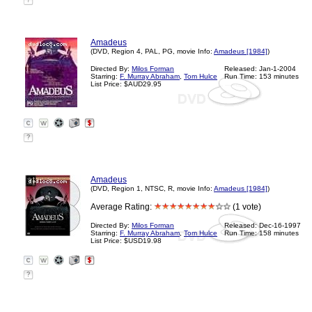
?
Amadeus
(DVD, Region 4, PAL, PG, movie Info:
Amadeus [1984]
)
Directed By:
Milos Forman
Released: Jan-1-2004
Starring:
F. Murray Abraham
,
Tom Hulce
Run Time: 153 minutes
List Price: $AUD29.95
?
Amadeus
(DVD, Region 1, NTSC, R, movie Info:
Amadeus [1984]
)
Average Rating:
(1 vote)
Directed By:
Milos Forman
Released: Dec-16-1997
Starring:
F. Murray Abraham
,
Tom Hulce
Run Time: 158 minutes
List Price: $USD19.98
?