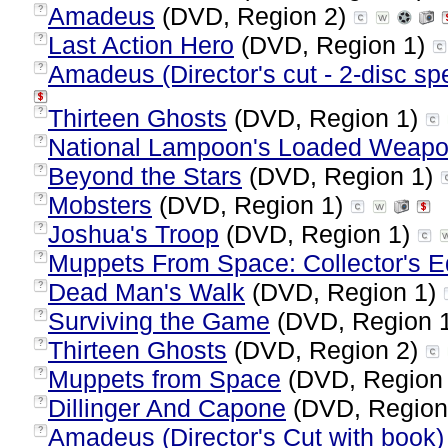
Amadeus
(DVD, Region 2)
?
Last Action Hero
(DVD, Region 1)
?
Amadeus (Director's cut - 2-disc spe
?
Thirteen Ghosts
(DVD, Region 1)
?
National Lampoon's Loaded Weapon
?
Beyond the Stars
(DVD, Region 1)
?
Mobsters
(DVD, Region 1)
?
Joshua's Troop
(DVD, Region 1)
?
Muppets From Space: Collector's Ed
?
Dead Man's Walk
(DVD, Region 1)
?
Surviving the Game
(DVD, Region 
?
Thirteen Ghosts
(DVD, Region 2)
?
Muppets from Space
(DVD, Region
?
Dillinger And Capone
(DVD, Region
?
Amadeus (Director's Cut with book) 
?