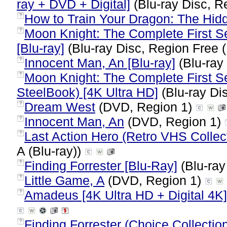
ray + DVD + Digital]
(Blu-ray Disc, R
How to Train Your Dragon: The Hid
?
Moon Knight: The Complete First Se
?
[Blu-ray]
(Blu-ray Disc, Region Free (
Innocent Man, An [Blu-ray]
(Blu-ray
?
Moon Knight: The Complete First Sea
?
SteelBook) [4K Ultra HD]
(Blu-ray Di
Dream West
(DVD, Region 1)
?
Innocent Man, An
(DVD, Region 1)
?
Last Action Hero (Retro VHS Collect
?
A (Blu-ray))
Finding Forrester [Blu-Ray]
(Blu-ray
?
Little Game, A
(DVD, Region 1)
?
Amadeus [4K Ultra HD + Digital 4K]
?
Finding Forrester (Choice Collectio
?