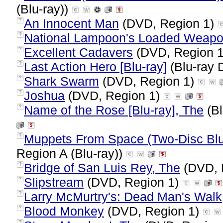
(Blu-ray))
An Innocent Man
(DVD, Region 1)
?
National Lampoon's Loaded Weapo
?
Excellent Cadavers
(DVD, Region 
?
Last Action Hero [Blu-ray]
(Blu-ray 
?
Shark Swarm
(DVD, Region 1)
?
Joshua
(DVD, Region 1)
?
Name of the Rose [Blu-ray], The
(Bl
?
Muppets From Space (Two-Disc Bl
?
Region A (Blu-ray))
Bridge of San Luis Rey, The
(DVD, 
?
Slipstream
(DVD, Region 1)
?
Larry McMurtry's: Dead Man's Walk
?
Blood Monkey
(DVD, Region 1)
?
?