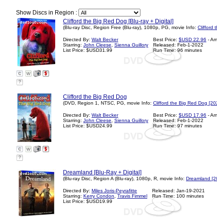
Show Discs in Region :
Clifford the Big Red Dog [Blu-ray + Digital]
(Blu-ray Disc, Region Free (Blu-ray), 1080p, PG, movie Info:
Clifford
Directed By:
Walt Becker
Best Price:
$USD 22.96
- A
Starring:
John Cleese
,
Sienna Guillory
Released: Feb-1-2022
List Price: $USD31.99
Run Time: 96 minutes
?
Clifford the Big Red Dog
(DVD, Region 1, NTSC, PG, movie Info:
Clifford the Big Red Dog [20
Directed By:
Walt Becker
Best Price:
$USD 17.96
- A
Starring:
John Cleese
,
Sienna Guillory
Released: Feb-1-2022
List Price: $USD24.99
Run Time: 97 minutes
?
Dreamland [Blu-Ray + Digital]
(Blu-ray Disc, Region A (Blu-ray), 1080p, R, movie Info:
Dreamland [2
Directed By:
Miles Joris-Peyrafitte
Released: Jan-19-2021
Starring:
Kerry Condon
,
Travis Fimmel
Run Time: 100 minutes
List Price: $USD19.99