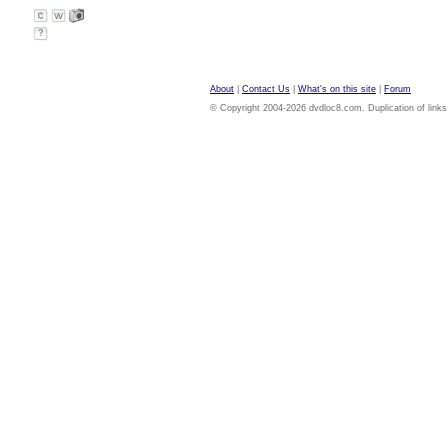
?
About
|
Contact Us
|
What's on this site
|
Forum
© Copyright 2004-2026 dvdloc8.com. Duplication of links or