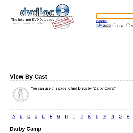
Search
Movie
Disc
S
View By Cast
You can use this page to find Discs by "Darby Camp"
A
B
C
D
E
F
G
H
I
J
K
L
M
N
O
P
Darby Camp