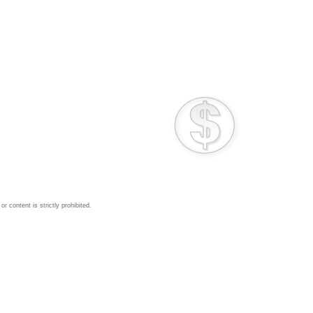
 content is strictly prohibited.