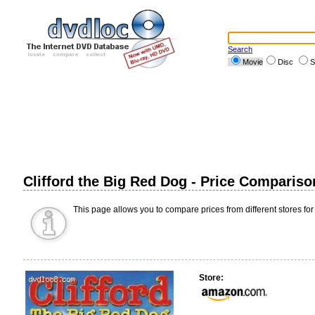
Search
Movie
Disc
S
Clifford the Big Red Dog - Price Compariso
This page allows you to compare prices from different stores for
Store: