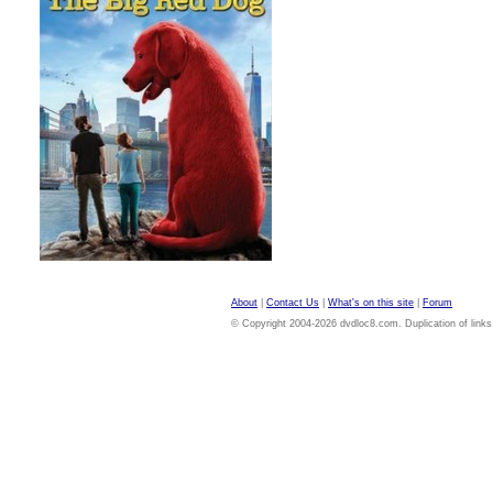
About
|
Contact Us
|
What's on this site
|
Forum
© Copyright 2004-2026 dvdloc8.com. Duplication of links or