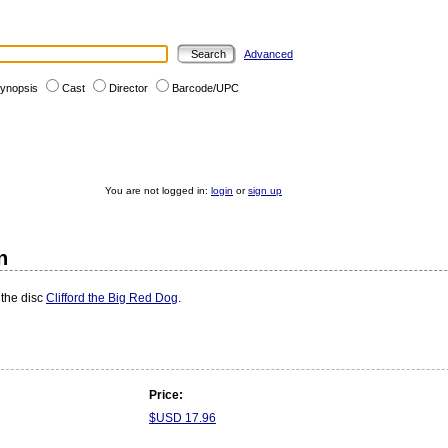
Advanced
ynopsis
Cast
Director
Barcode/UPC
You are not logged in:
login
or
sign up
n
 the disc
Clifford the Big Red Dog
.
Price:
$USD 17.96