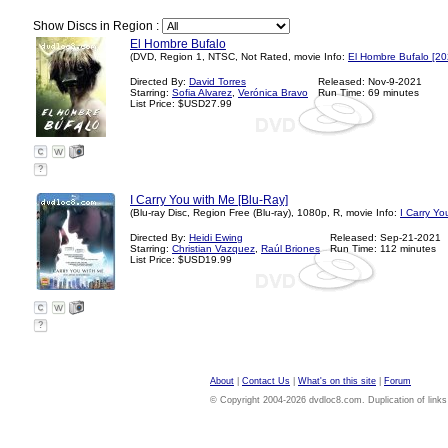
Show Discs in Region :
El Hombre Bufalo
(DVD, Region 1, NTSC, Not Rated, movie Info:
El Hombre Bufalo [20
Directed By:
David Torres
Released: Nov-9-2021
Starring:
Sofia Alvarez
,
Verónica Bravo
Run Time: 69 minutes
List Price: $USD27.99
?
I Carry You with Me [Blu-Ray]
(Blu-ray Disc, Region Free (Blu-ray), 1080p, R, movie Info:
I Carry Yo
Directed By:
Heidi Ewing
Released: Sep-21-2021
Starring:
Christian Vazquez
,
Raúl Briones
Run Time: 112 minutes
List Price: $USD19.99
?
About
|
Contact Us
|
What's on this site
|
Forum
© Copyright 2004-2026 dvdloc8.com. Duplication of links or