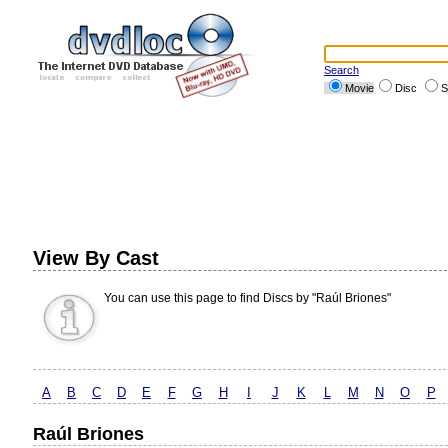
Search
Movie
Disc
S
View By Cast
You can use this page to find Discs by "Raúl Briones"
A
B
C
D
E
F
G
H
I
J
K
L
M
N
O
P
Raúl Briones