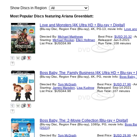
Show Discs in Region :
Most Popular Discs featuring Ariana Greenblatt:
Love and Monsters [4K Ultra HD + Blu-ray + Digital]
(Blu-ray Disc, Region Free (Blu-ray), 4K, PG-13, movie Info:
Love and
Directed By:
Michael Matthews
Best Price:
$USD 20.32
- A
Starring:
Michael Rooker
,
Ellen Hollman
Released: Jan-5-2021
List Price: $USD34.99
Run Time: 108 minutes
?
Boss Baby, The: Family Business [4K Ultra HD + Blu-ray + D
(Blu-ray Disc, Region Free (Blu-ray), 4K, PG, movie Info:
Boss Baby, 
Directed By:
Tom McGrath
Best Price:
$USD 27.96
- A
Starring:
James Marsden
,
Lisa Kudrow
Released: Sep-14-2021
List Price: $USD44.98
Run Time: 107 minutes
?
Boss Baby, The: 2-Movie Collection [Blu-ray + Digital]
(Blu-ray Disc, Region Free (Blu-ray), 1080p, PG, movie Info:
Boss Bab
[2021]
)
Directed By:
Tom McGrath
Best Price:
$USD 29.96
- A