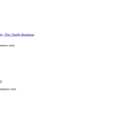
y, The: Family Business
mazon.com
]
)
Amazon.com