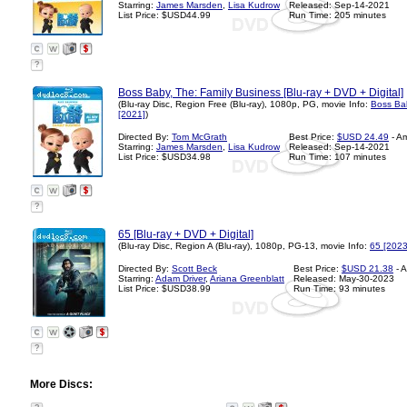
Starring:
James Marsden
,
Lisa Kudrow
Released: Sep-14-2021
List Price: $USD44.99
Run Time: 205 minutes
?
Boss Baby, The: Family Business [Blu-ray + DVD + Digital]
(Blu-ray Disc, Region Free (Blu-ray), 1080p, PG, movie Info:
Boss Bab
[2021]
)
Directed By:
Tom McGrath
Best Price:
$USD 24.49
- A
Starring:
James Marsden
,
Lisa Kudrow
Released: Sep-14-2021
List Price: $USD34.98
Run Time: 107 minutes
?
65 [Blu-ray + DVD + Digital]
(Blu-ray Disc, Region A (Blu-ray), 1080p, PG-13, movie Info:
65 [2023
Directed By:
Scott Beck
Best Price:
$USD 21.38
- 
Starring:
Adam Driver
,
Ariana Greenblatt
Released: May-30-2023
List Price: $USD38.99
Run Time: 93 minutes
?
More Discs: