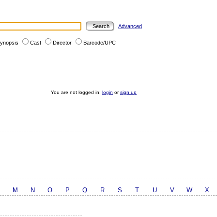
Advanced
ynopsis
Cast
Director
Barcode/UPC
You are not logged in:
login
or
sign up
M
N
O
P
Q
R
S
T
U
V
W
X