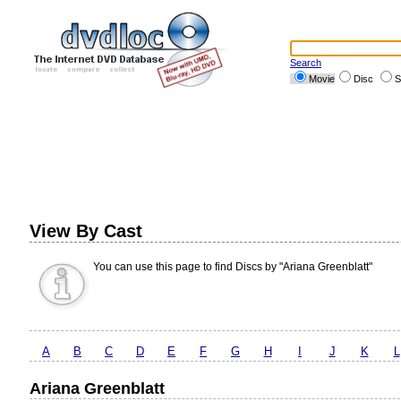
Search
Movie
Disc
S
View By Cast
You can use this page to find Discs by "Ariana Greenblatt"
A
B
C
D
E
F
G
H
I
J
K
L
Ariana Greenblatt