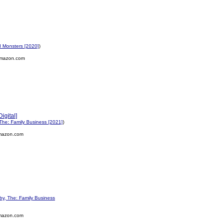
 Monsters [2020]
)
mazon.com
igital]
The: Family Business [2021]
)
mazon.com
y, The: Family Business
mazon.com