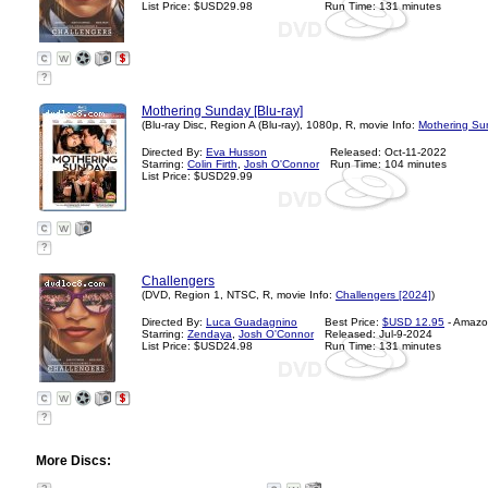
List Price: $USD29.98
Run Time: 131 minutes
?
Mothering Sunday [Blu-ray]
(Blu-ray Disc, Region A (Blu-ray), 1080p, R, movie Info:
Mothering Su
Directed By:
Eva Husson
Released: Oct-11-2022
Starring:
Colin Firth
,
Josh O'Connor
Run Time: 104 minutes
List Price: $USD29.99
?
Challengers
(DVD, Region 1, NTSC, R, movie Info:
Challengers [2024]
)
Directed By:
Luca Guadagnino
Best Price:
$USD 12.95
- Amazo
Starring:
Zendaya
,
Josh O'Connor
Released: Jul-9-2024
List Price: $USD24.98
Run Time: 131 minutes
?
More Discs: