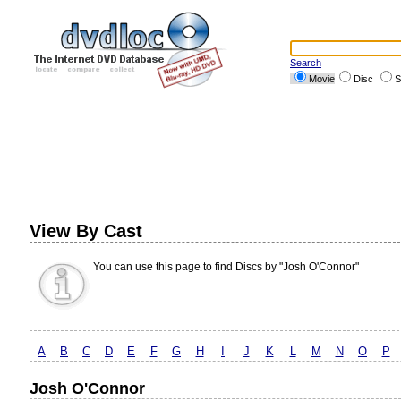
Search
Movie
Disc
S
View By Cast
You can use this page to find Discs by "Josh O'Connor"
A
B
C
D
E
F
G
H
I
J
K
L
M
N
O
P
Josh O'Connor