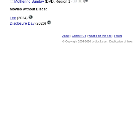
?
Mothering Sunday
(DVD, Region 1)
Movies without Discs:
Lee
(2024)
Disclosure Day
(2026)
About
|
Contact Us
|
What's on this site
|
Forum
© Copyright 2004-2026 dvdloc8.com. Duplication of links or