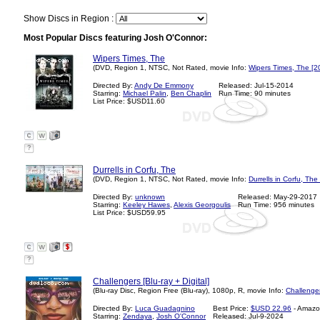
Show Discs in Region :
Most Popular Discs featuring Josh O'Connor:
Wipers Times, The
(DVD, Region 1, NTSC, Not Rated, movie Info:
Wipers Times, The [2
Directed By:
Andy De Emmony
Released: Jul-15-2014
Starring:
Michael Palin
,
Ben Chaplin
Run Time: 90 minutes
List Price: $USD11.60
?
Durrells in Corfu, The
(DVD, Region 1, NTSC, Not Rated, movie Info:
Durrells in Corfu, The
Directed By:
unknown
Released: May-29-2017
Starring:
Keeley Hawes
,
Alexis Georgoulis
Run Time: 956 minutes
List Price: $USD59.95
?
Challengers [Blu-ray + Digital]
(Blu-ray Disc, Region Free (Blu-ray), 1080p, R, movie Info:
Challenge
Directed By:
Luca Guadagnino
Best Price:
$USD 22.96
- Amazo
Starring:
Zendaya
,
Josh O'Connor
Released: Jul-9-2024