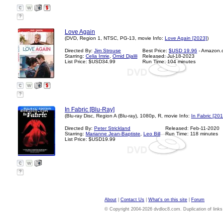
?
Love Again
(DVD, Region 1, NTSC, PG-13, movie Info:
Love Again [2023]
)
Directed By:
Jim Strouse
Best Price:
$USD 19.96
- Amazon.
Starring:
Celia Imrie
,
Omid Djalili
Released: Jul-18-2023
List Price: $USD34.99
Run Time: 104 minutes
?
In Fabric [Blu-Ray]
(Blu-ray Disc, Region A (Blu-ray), 1080p, R, movie Info:
In Fabric [201
Directed By:
Peter Strickland
Released: Feb-11-2020
Starring:
Marianne Jean-Baptiste
,
Leo Bill
Run Time: 118 minutes
List Price: $USD19.99
?
About
|
Contact Us
|
What's on this site
|
Forum
© Copyright 2004-2026 dvdloc8.com. Duplication of links or