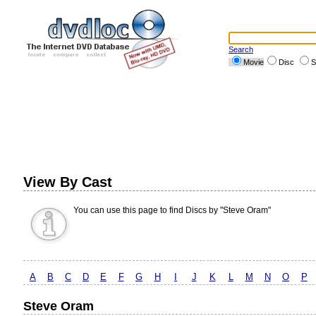
Search
Movie
Disc
S
View By Cast
You can use this page to find Discs by "Steve Oram"
A
B
C
D
E
F
G
H
I
J
K
L
M
N
O
P
Steve Oram