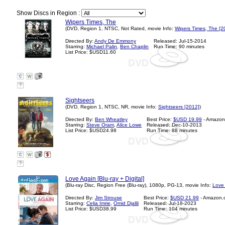
Show Discs in Region :
Wipers Times, The
(DVD, Region 1, NTSC, Not Rated, movie Info:
Wipers Times, The [2
Directed By:
Andy De Emmony
Released: Jul-15-2014
Starring:
Michael Palin
,
Ben Chaplin
Run Time: 90 minutes
List Price: $USD11.60
?
Sightseers
(DVD, Region 1, NTSC, NR, movie Info:
Sightseers [2012]
)
Directed By:
Ben Wheatley
Best Price:
$USD 19.99
- Amazon
Starring:
Steve Oram
,
Alice Lowe
Released: Dec-10-2013
List Price: $USD24.98
Run Time: 88 minutes
?
Love Again [Blu-ray + Digital]
(Blu-ray Disc, Region Free (Blu-ray), 1080p, PG-13, movie Info:
Love 
Directed By:
Jim Strouse
Best Price:
$USD 21.99
- Amazon.
Starring:
Celia Imrie
,
Omid Djalili
Released: Jul-18-2023
List Price: $USD38.99
Run Time: 104 minutes