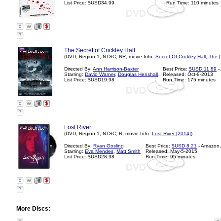
List Price: $USD34.99
Run Time: 110 minutes
?
The Secret of Crickley Hall
(DVD, Region 1, NTSC, NR, movie Info:
Secret Of Crickley Hall, The 
Directed By:
Ann Harrison-Baxter
Best Price:
$USD 11.89
-
Starring:
David Warner
,
Douglas Henshall
Released: Oct-8-2013
List Price: $USD19.98
Run Time: 175 minutes
?
Lost River
(DVD, Region 1, NTSC, R, movie Info:
Lost River [2014]
)
Directed By:
Ryan Gosling
Best Price:
$USD 8.21
- Amazon
Starring:
Eva Mendes
,
Matt Smith
Released: May-5-2015
List Price: $USD28.98
Run Time: 95 minutes
?
More Discs: