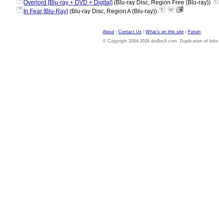
?
Overlord [Blu-ray + DVD + Digital]
(Blu-ray Disc, Region Free (Blu-ray))
?
In Fear [Blu-Ray]
(Blu-ray Disc, Region A (Blu-ray))
About
|
Contact Us
|
What's on this site
|
Forum
© Copyright 2004-2026 dvdloc8.com. Duplication of links or