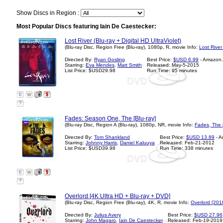
Show Discs in Region :
Most Popular Discs featuring Iain De Caestecker:
Lost River (Blu-ray + Digital HD UltraViolet)
(Blu-ray Disc, Region Free (Blu-ray), 1080p, R, movie Info:
Lost River
Directed By:
Ryan Gosling
Best Price:
$USD 6.99
- Amazon
Starring:
Eva Mendes
,
Matt Smith
Released: May-5-2015
List Price: $USD29.98
Run Time: 95 minutes
?
Fades: Season One, The [Blu-ray]
(Blu-ray Disc, Region A (Blu-ray), 1080p, NR, movie Info:
Fades, The 
Directed By:
Tom Shankland
Best Price:
$USD 13.89
- A
Starring:
Johnny Harris
,
Daniel Kaluuya
Released: Feb-21-2012
List Price: $USD39.98
Run Time: 338 minutes
?
Overlord [4K Ultra HD + Blu-ray + DVD]
(Blu-ray Disc, Region Free (Blu-ray), 4K, R, movie Info:
Overlord [201
Directed By:
Julius Avery
Best Price:
$USD 27.96
Starring:
John Magaro
,
Iain De Caestecker
Released: Feb-19-2019