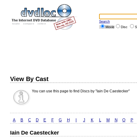
Search
Movie
Disc
S
View By Cast
You can use this page to find Discs by "Iain De Caestecker"
A
B
C
D
E
F
G
H
I
J
K
L
M
N
O
P
Iain De Caestecker