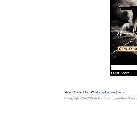
Front Cover
About
|
Contact Us
|
What's on this site
|
Forum
© Copyright 2004-2026 dvdloc8.com. Duplication of links or