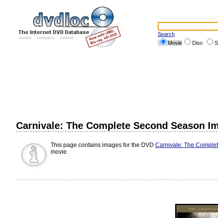
Search
Movie
Disc
S
Carnivale: The Complete Second Season I
This page contains images for the DVD
Carnivale: The Comple
movie.