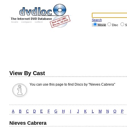
Search
Movie
Disc
S
View By Cast
You can use this page to find Discs by "Nieves Cabrera"
A
B
C
D
E
F
G
H
I
J
K
L
M
N
O
P
Nieves Cabrera