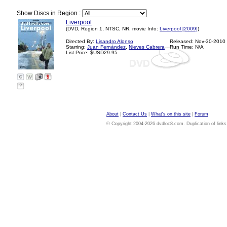
Show Discs in Region :
Liverpool
(DVD, Region 1, NTSC, NR, movie Info:
Liverpool [2009]
)
Directed By:
Lisandro Alonso
Released: Nov-30-2010
Starring:
Juan Fernández
,
Nieves Cabrera
Run Time: N/A
List Price: $USD29.95
?
About
|
Contact Us
|
What's on this site
|
Forum
© Copyright 2004-2026 dvdloc8.com. Duplication of links or