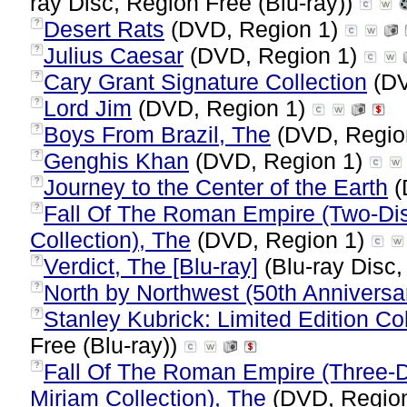
ray Disc, Region Free (Blu-ray))
Desert Rats
(DVD, Region 1)
?
Julius Caesar
(DVD, Region 1)
?
Cary Grant Signature Collection
(DV
?
Lord Jim
(DVD, Region 1)
?
Boys From Brazil, The
(DVD, Regio
?
Genghis Khan
(DVD, Region 1)
?
Journey to the Center of the Earth
(
?
Fall Of The Roman Empire (Two-Dis
?
Collection), The
(DVD, Region 1)
Verdict, The [Blu-ray]
(Blu-ray Disc,
?
North by Northwest (50th Anniversar
?
Stanley Kubrick: Limited Edition Col
?
Free (Blu-ray))
Fall Of The Roman Empire (Three-Di
?
Miriam Collection), The
(DVD, Regio