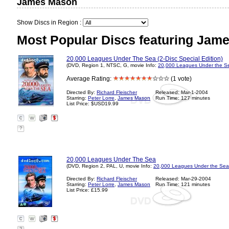
James Mason
Show Discs in Region :
Most Popular Discs featuring Jam
20,000 Leagues Under The Sea (2-Disc Special Edition)
(DVD, Region 1, NTSC, G, movie Info:
20,000 Leagues Under the S
Average Rating:
(1 vote)
Directed By:
Richard Fleischer
Released: Mar-1-2004
Starring:
Peter Lorre
,
James Mason
Run Time: 127 minutes
List Price: $USD19.99
?
20,000 Leagues Under The Sea
(DVD, Region 2, PAL, U, movie Info:
20,000 Leagues Under the Sea
Directed By:
Richard Fleischer
Released: Mar-29-2004
Starring:
Peter Lorre
,
James Mason
Run Time: 121 minutes
List Price: £15.99