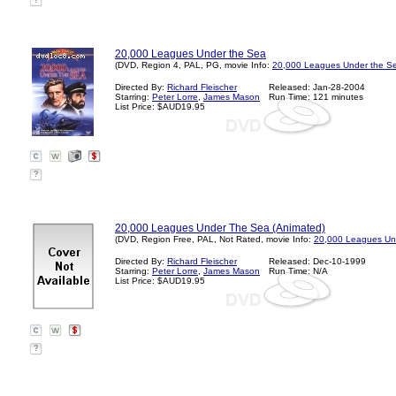
?
20,000 Leagues Under the Sea
(DVD, Region 4, PAL, PG, movie Info:
20,000 Leagues Under the Se
Directed By:
Richard Fleischer
Released: Jan-28-2004
Starring:
Peter Lorre
,
James Mason
Run Time: 121 minutes
List Price: $AUD19.95
?
20,000 Leagues Under The Sea (Animated)
(DVD, Region Free, PAL, Not Rated, movie Info:
20,000 Leagues Un
Directed By:
Richard Fleischer
Released: Dec-10-1999
Starring:
Peter Lorre
,
James Mason
Run Time: N/A
List Price: $AUD19.95
?