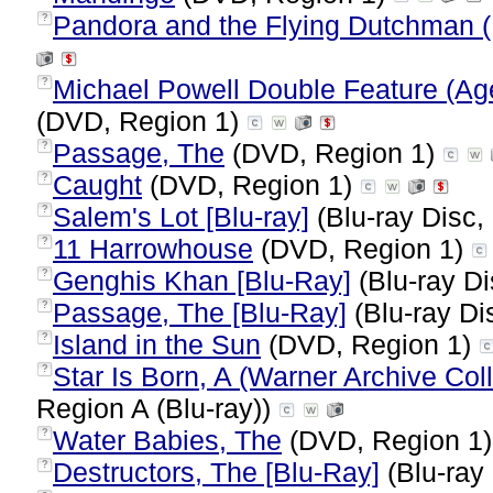
Pandora and the Flying Dutchman (
?
Michael Powell Double Feature (Ag
?
(DVD, Region 1)
Passage, The
(DVD, Region 1)
?
Caught
(DVD, Region 1)
?
Salem's Lot [Blu-ray]
(Blu-ray Disc,
?
11 Harrowhouse
(DVD, Region 1)
?
Genghis Khan [Blu-Ray]
(Blu-ray Di
?
Passage, The [Blu-Ray]
(Blu-ray Di
?
Island in the Sun
(DVD, Region 1)
?
Star Is Born, A (Warner Archive Coll
?
Region A (Blu-ray))
Water Babies, The
(DVD, Region 1
?
Destructors, The [Blu-Ray]
(Blu-ray 
?