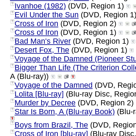
Ivanhoe (1982)
(DVD, Region 1)
?
Evil Under the Sun
(DVD, Region 1
?
Cross of Iron
(DVD, Region 2)
?
Cross of Iron
(DVD, Region 1)
?
Bad Man's River
(DVD, Region 1)
?
Desert Fox, The
(DVD, Region 1)
?
Voyage of the Damned (Pioneer Stu
?
Bigger Than Life (The Criterion Coll
?
A (Blu-ray))
Voyage of the Damned
(DVD, Regi
?
Lolita [Blu-ray]
(Blu-ray Disc, Regio
?
Murder by Decree
(DVD, Region 2)
?
Star Is Born, A (Blu-ray Book)
(Blu-r
?
Boys from Brazil, The
(DVD, Regio
?
Cross of Iron [blu-ray]
(Blu-ray Disc
?