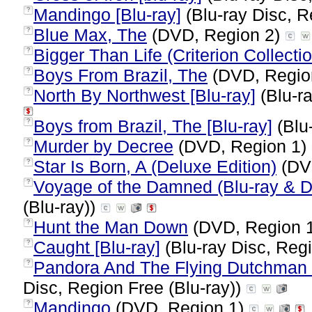
Mandingo [Blu-ray]
(Blu-ray Disc, R
?
Blue Max, The
(DVD, Region 2)
?
Bigger Than Life (Criterion Collecti
?
Boys From Brazil, The
(DVD, Regio
?
North By Northwest [Blu-ray]
(Blu-ra
?
Boys from Brazil, The [Blu-ray]
(Blu-
?
Murder by Decree
(DVD, Region 1)
?
Star Is Born, A (Deluxe Edition)
(DV
?
Voyage of the Damned (Blu-ray &
?
(Blu-ray))
Hunt the Man Down
(DVD, Region 
?
Caught [Blu-ray]
(Blu-ray Disc, Regi
?
Pandora And The Flying Dutchman (D
?
Disc, Region Free (Blu-ray))
Mandingo
(DVD, Region 1)
?