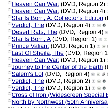
Heaven Can Wait
(DVD, Region 2)
?
Heaven Can Wait
(DVD, Region 4)
?
Star Is Born, A: Collector's Edition
(
?
Verdict, The
(DVD, Region 4)
?
Desert Rats, The
(DVD, Region 4)
?
Star Is Born, A
(DVD, Region 1)
?
Prince Valiant
(DVD, Region 1)
?
Last Of Sheila, The
(DVD, Region 
?
Heaven Can Wait
(DVD, Region 1)
?
Journey to the Center of the Earth
(
?
Salem's Lot
(DVD, Region 4)
?
Verdict, The
(DVD, Region 2)
?
Verdict, The
(DVD, Region 1)
?
Cross of Iron (Widescreen Special E
?
North by Northwest (50th Anniversar
?