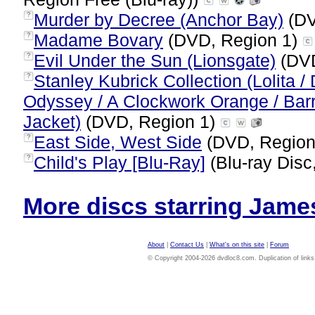
Murder by Decree (Anchor Bay)
(DV
?
Madame Bovary
(DVD, Region 1)
?
Evil Under the Sun (Lionsgate)
(DVD
?
Stanley Kubrick Collection (Lolita /
?
Odyssey / A Clockwork Orange / Barry
Jacket)
(DVD, Region 1)
East Side, West Side
(DVD, Region
?
Child's Play [Blu-Ray]
(Blu-ray Disc
?
More discs starring James
About
|
Contact Us
|
What's on this site
|
Forum
© Copyright 2004-2026 dvdloc8.com. Duplication of links or