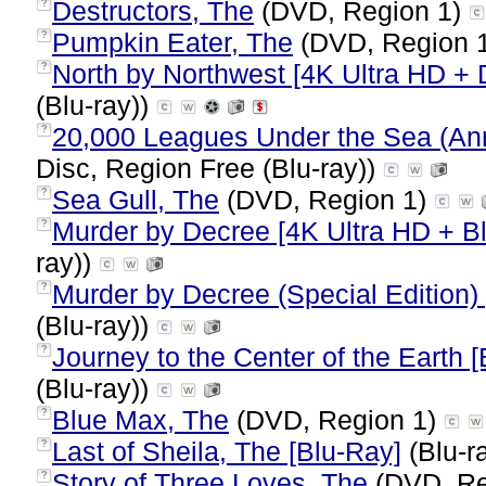
Destructors, The
(DVD, Region 1)
?
Pumpkin Eater, The
(DVD, Region 
?
North by Northwest [4K Ultra HD + D
?
(Blu-ray))
20,000 Leagues Under the Sea (Anni
?
Disc, Region Free (Blu-ray))
Sea Gull, The
(DVD, Region 1)
?
Murder by Decree [4K Ultra HD + B
?
ray))
Murder by Decree (Special Edition)
?
(Blu-ray))
Journey to the Center of the Earth 
?
(Blu-ray))
Blue Max, The
(DVD, Region 1)
?
Last of Sheila, The [Blu-Ray]
(Blu-r
?
Story of Three Loves, The
(DVD, Re
?