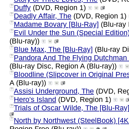
Duffy
(DVD, Region 1)
?
Deadly Affair, The
(DVD, Region 1)
?
Madame Bovary [Blu-Ray]
(Blu-ray 
?
Evil Under the Sun (Special Edition
?
(Blu-ray))
Blue Max, The [Blu-Ray]
(Blu-ray Di
?
Pandora And The Flying Dutchman (I
?
(Blu-ray Disc, Region A (Blu-ray))
Bloodline (Slipcover in Original Pres
?
A (Blu-ray))
Assisi Underground, The
(DVD, Reg
?
Hero's Island
(DVD, Region 1)
?
Trials of Oscar Wilde, The [Blu-Ray
?
North by Northwest (SteelBook) [4K 
?
Region Free (Blu-ray))