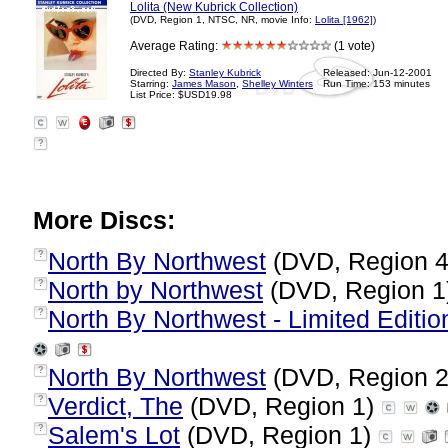
Lolita (New Kubrick Collection)
(DVD, Region 1, NTSC, NR, movie Info:
Lolita [1962]
)
Average Rating:
(1 vote)
Directed By:
Stanley Kubrick
Released: Jun-12-2001
Starring:
James Mason
,
Shelley Winters
Run Time: 153 minutes
List Price: $USD19.98
?
More Discs:
North By Northwest
(DVD, Region 
?
North by Northwest
(DVD, Region 1
?
North By Northwest - Limited Edition
?
North By Northwest
(DVD, Region 
?
Verdict, The
(DVD, Region 1)
?
Salem's Lot
(DVD, Region 1)
?