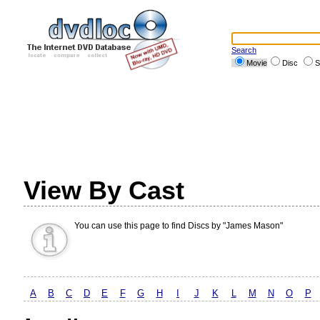
Search
Movie
Disc
S
View By Cast
You can use this page to find Discs by "James Mason"
A
B
C
D
E
F
G
H
I
J
K
L
M
N
O
P