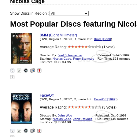
Nicolas Cage
Show Discs in Region :
Most Popular Discs featuring Nico
8MM (Eight Millimeter)
(DVD, Region 1, NTSC, R, movie Info:
8mm [1999]
)
Average Rating:
(1 vote)
Directed By:
Joel Schumacher
Released: Jul-20-1999
Starring:
Nicolas Cage
,
Peter Stormare
Run Time: 123 minutes
List Price: $USD14.95
?
Face/Off
(DVD, Region 1, NTSC, R, movie Info:
Face/Off [1997]
)
Average Rating:
(3 votes)
Directed By:
John Woo
Released: Oct-6-1998
Starring:
Nicolas Cage
,
John Travolta
Run Time: 140 minutes
List Price: $USD14.98