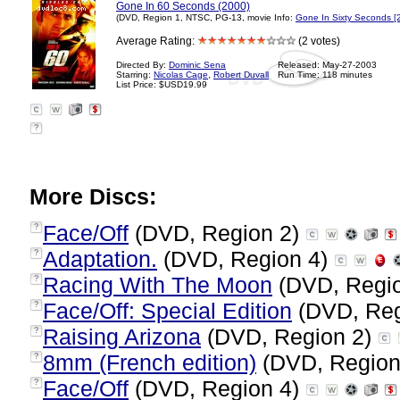
Gone In 60 Seconds (2000)
(DVD, Region 1, NTSC, PG-13, movie Info:
Gone In Sixty Seconds [
Average Rating:
(2 votes)
Directed By:
Dominic Sena
Released: May-27-2003
Starring:
Nicolas Cage
,
Robert Duvall
Run Time: 118 minutes
List Price: $USD19.99
?
More Discs:
Face/Off
(DVD, Region 2)
?
Adaptation.
(DVD, Region 4)
?
Racing With The Moon
(DVD, Regi
?
Face/Off: Special Edition
(DVD, Reg
?
Raising Arizona
(DVD, Region 2)
?
8mm (French edition)
(DVD, Region
?
Face/Off
(DVD, Region 4)
?