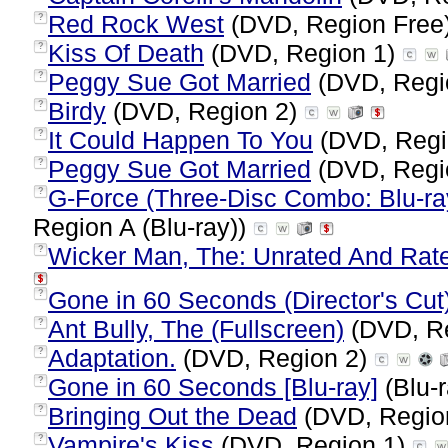
Red Rock West
(DVD, Region Free
?
Kiss Of Death
(DVD, Region 1)
?
Peggy Sue Got Married
(DVD, Regi
?
Birdy
(DVD, Region 2)
?
It Could Happen To You
(DVD, Regi
?
Peggy Sue Got Married
(DVD, Regi
?
G-Force (Three-Disc Combo: Blu-ra
?
Region A (Blu-ray))
Wicker Man, The: Unrated And Rate
?
Gone in 60 Seconds (Director's Cut
?
Ant Bully, The (Fullscreen)
(DVD, R
?
Adaptation.
(DVD, Region 2)
?
Gone in 60 Seconds [Blu-ray]
(Blu-r
?
Bringing Out the Dead
(DVD, Regio
?
Vampire's Kiss
(DVD, Region 1)
?