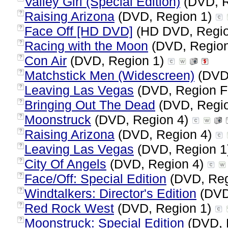
Valley Girl (Special Edition)
(DVD, R
Raising Arizona
(DVD, Region 1)
?
Face Off [HD DVD]
(HD DVD, Regio
?
Racing with the Moon
(DVD, Regio
?
Con Air
(DVD, Region 1)
?
Matchstick Men (Widescreen)
(DVD,
?
Leaving Las Vegas
(DVD, Region F
?
Bringing Out The Dead
(DVD, Regi
?
Moonstruck
(DVD, Region 4)
?
Raising Arizona
(DVD, Region 4)
?
Leaving Las Vegas
(DVD, Region 1
?
City Of Angels
(DVD, Region 4)
?
Face/Off: Special Edition
(DVD, Reg
?
Windtalkers: Director's Edition
(DVD
?
Red Rock West
(DVD, Region 1)
?
Moonstruck: Special Edition
(DVD, 
?