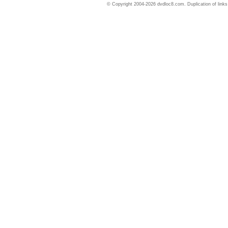
© Copyright 2004-2026 dvdloc8.com. Duplication of links or