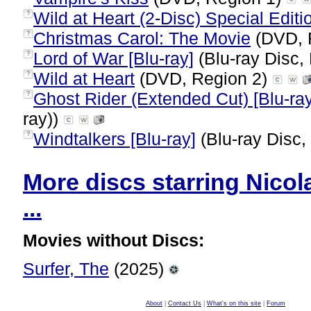
Wild at Heart (2-Disc) Special Editi
?
Christmas Carol: The Movie
(DVD, 
?
Lord of War [Blu-ray]
(Blu-ray Disc,
?
Wild at Heart
(DVD, Region 2)
?
Ghost Rider (Extended Cut) [Blu-ray
?
ray))
Windtalkers [Blu-ray]
(Blu-ray Disc,
?
More discs starring Nicol
...
Movies without Discs:
Surfer, The
(2025)
About
|
Contact Us
|
What's on this site
|
Forum