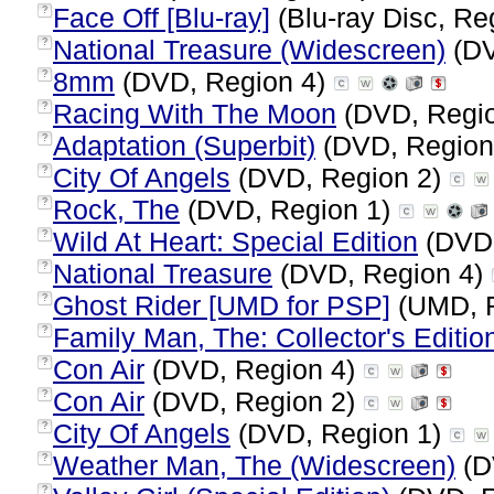
Face Off [Blu-ray]
(Blu-ray Disc, Re
?
National Treasure (Widescreen)
(DV
?
8mm
(DVD, Region 4)
?
Racing With The Moon
(DVD, Regi
?
Adaptation (Superbit)
(DVD, Region
?
City Of Angels
(DVD, Region 2)
?
Rock, The
(DVD, Region 1)
?
Wild At Heart: Special Edition
(DVD,
?
National Treasure
(DVD, Region 4)
?
Ghost Rider [UMD for PSP]
(UMD, 
?
Family Man, The: Collector's Editio
?
Con Air
(DVD, Region 4)
?
Con Air
(DVD, Region 2)
?
City Of Angels
(DVD, Region 1)
?
Weather Man, The (Widescreen)
(D
?
?