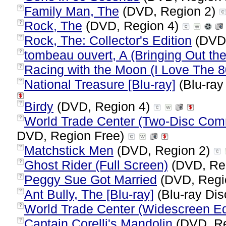
Family Man, The
(DVD, Region 2)
?
Rock, The
(DVD, Region 4)
?
Rock, The: Collector's Edition
(DVD,
?
tombeau ouvert, A (Bringing Out th
?
Racing with the Moon (I Love The 8
?
National Treasure [Blu-ray]
(Blu-ray
?
Birdy
(DVD, Region 4)
?
World Trade Center (Two-Disc Com
?
DVD, Region Free)
Matchstick Men
(DVD, Region 2)
?
Ghost Rider (Full Screen)
(DVD, Re
?
Peggy Sue Got Married
(DVD, Regi
?
Ant Bully, The [Blu-ray]
(Blu-ray Dis
?
World Trade Center (Widescreen Ed
?
Captain Corelli's Mandolin
(DVD, Re
?