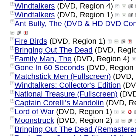
Windtalkers
(DVD, Region 4)
?
Windtalkers
(DVD, Region 1)
?
Ant Bully, The (DVD & HD DVD Co
?
Fire Birds
(DVD, Region 1)
?
Bringing Out The Dead
(DVD, Regi
?
Family Man, The
(DVD, Region 4)
?
Gone In 60 Seconds
(DVD, Region
?
Matchstick Men (Fullscreen)
(DVD, 
?
Windtalkers: Collector's Edition
(DV
?
National Treasure (Fullscreen)
(DVD
?
Captain Corelli's Mandolin
(DVD, Re
?
Lord of War
(DVD, Region 1)
?
Moonstruck
(DVD, Region 2)
?
Bringing Out The Dead (Remastere
?
?