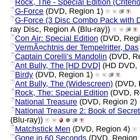
Rock, The - Special Edition (Criteri
G-Force
(DVD, Region 1)
?
G-Force (3 Disc Combo Pack with D
?
ray Disc, Region A (Blu-ray))
Con Air: Special Edition
(DVD, Regi
?
VermÃ¤chtnis der Tempelritter, Das
?
Captain Corelli's Mandolin
(DVD, Re
?
Ant Bully, The [HD DVD]
(HD DVD, 
?
Birdy
(DVD, Region 1)
?
Ant Bully, The (Widescreen)
(DVD, 
?
Rock, The: Special Edition
(DVD, R
?
National Treasure
(DVD, Region 2)
?
National Treasure 2: Book of Secret
?
(Blu-ray))
Matchstick Men
(DVD, Region 4)
?
Gone in 60 Seconds
(DVD, Region
?