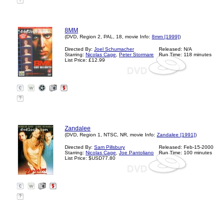
?
8MM
(DVD, Region 2, PAL, 18, movie Info:
8mm [1999]
)
Directed By:
Joel Schumacher
Released: N/A
Starring:
Nicolas Cage
,
Peter Stormare
Run Time: 118 minutes
List Price: £12.99
?
Zandalee
(DVD, Region 1, NTSC, NR, movie Info:
Zandalee [1991]
)
Directed By:
Sam Pillsbury
Released: Feb-15-2000
Starring:
Nicolas Cage
,
Joe Pantoliano
Run Time: 100 minutes
List Price: $USD77.80
?