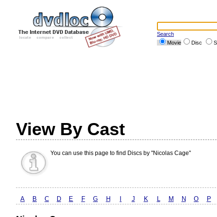
Search
Movie
Disc
S
View By Cast
You can use this page to find Discs by "Nicolas Cage"
A
B
C
D
E
F
G
H
I
J
K
L
M
N
O
P