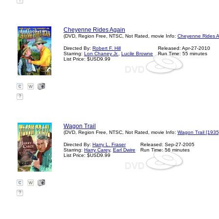
?
Cheyenne Rides Again
(DVD, Region Free, NTSC, Not Rated, movie Info:
Cheyenne Rides A
Directed By:
Robert F. Hill
Released: Apr-27-2010
Starring:
Lon Chaney Jr.
,
Lucile Browne
Run Time: 55 minutes
List Price: $USD9.99
?
Wagon Trail
(DVD, Region Free, NTSC, Not Rated, movie Info:
Wagon Trail [1935
Directed By:
Harry L. Fraser
Released: Sep-27-2005
Starring:
Harry Carey
,
Earl Dwire
Run Time: 56 minutes
List Price: $USD9.99
?