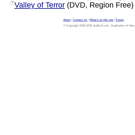
Valley of Terror
(DVD, Region Free
?
About
|
Contact Us
|
What's on this site
|
Forum
© Copyright 2004-2026 dvdloc8.com. Duplication of links or