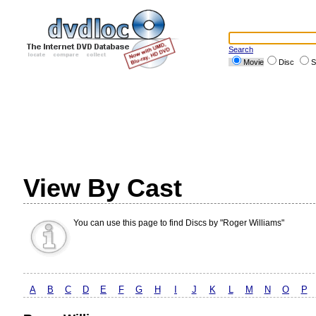
Search
Movie
Disc
S
View By Cast
You can use this page to find Discs by "Roger Williams"
A
B
C
D
E
F
G
H
I
J
K
L
M
N
O
P