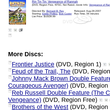
Rin Tin Tin: Vengeance of Rannah
(DVD, Region Free, NTSC, Not Rated, movie Info:
Vengeance of Ran
Directed By:
Bernard B. Ray
Released: Aug-28-2007
Starring:
Eddie Phillips
,
Bob Custer
Run Time: 56 minutes
List Price: $USD9.99
?
More Discs:
Frontier Justice
(DVD, Region 1)
?
Feud of the Trail, The
(DVD, Region
?
Johnny Mack Brown Double Feature
?
Courageous Avenger)
(DVD, Region 
Reb Russell Double Feature (The C
?
Vengeance)
(DVD, Region Free)
Brothers of the West
(DVD, Region
?