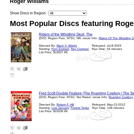
Roger Williams
Show Discs in Region :
Most Popular Discs featuring Roge
Riders of the Whistling Skull, The
(DVD, Region Free, NTSC, NR, movie Info:
Riders Of The Whistling S
Directed By:
Mack V. Wright
Released: Jul-8-2003
Starring:
Fern Emmett
,
Ray Corrigan
Run Time: 54 minutes
List Price: $USD7.98
?
Fred Scott Double Feature (The Roaming Cowboy / The Si
(DVD, Region Free, NTSC, Not Rated, movie Info:
Roaming Cowboy, 
Directed By:
Robert F. Hill
Released: May-15-2012
Starring:
Lois January
,
Forrest Taylor
Run Time: 109 minutes
List Price: $USD9.99