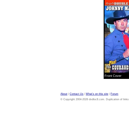
Front Cover
About
|
Contact Us
|
What's on this site
|
Forum
© Copyright 2004-2026 dvdloc8.com. Duplication of links or