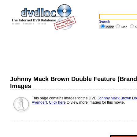
Search
Movie
Disc
S
Johnny Mack Brown Double Feature (Brand
Images
This page contains images for the DVD
Johnny Mack Brown Dou
Avenger)
.
Click here
to view more images for this movie.