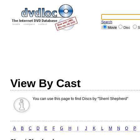
Search
Movie
Disc
S
View By Cast
You can use this page to find Discs by "Sherri Shepherd"
A
B
C
D
E
F
G
H
I
J
K
L
M
N
O
P