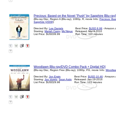
?
Precious: Based on the Novel "Push" by Sapphire [Blu-ray]
(Blu-ray Disc, Region A (Blu-ray), 1080p, R, movie Info:
Precious: Ba
Sapphire [2009]
)
Directed By:
Lee Daniels
Best Price:
$USD 8.98
- Amazon.
Starring:
Mariah Carey
,
Mo'Nique
Released: Mar-9-2010
List Price: $USD39.99
Run Time: 110 minutes
?
Woodlawn [Blu-ray/DVD Combo Pack + Digital HD]
(Blu-ray Disc, Region Free (Blu-ray), 1080p, PG, movie Info:
Woodlaw
Directed By:
Jon Erwin
Best Price:
$USD 10.46
- Amazon.
Starring:
Jon Voight
,
Sean Astin
Released: Jan-19-2016
List Price: $USD29.98
Run Time: 123 minutes
?