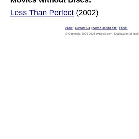
Less Than Perfect
(2002)
About
|
Contact Us
|
What's on this site
|
Forum
© Copyright 2004-2026 dvdloc8.com. Duplication of links or