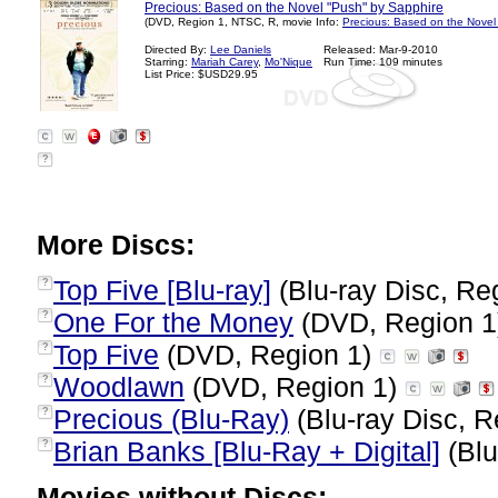
Precious: Based on the Novel "Push" by Sapphire
(DVD, Region 1, NTSC, R, movie Info:
Precious: Based on the Novel
Directed By:
Lee Daniels
Released: Mar-9-2010
Starring:
Mariah Carey
,
Mo'Nique
Run Time: 109 minutes
List Price: $USD29.95
?
More Discs:
Top Five [Blu-ray]
(Blu-ray Disc, Re
?
One For the Money
(DVD, Region 
?
Top Five
(DVD, Region 1)
?
Woodlawn
(DVD, Region 1)
?
Precious (Blu-Ray)
(Blu-ray Disc, R
?
Brian Banks [Blu-Ray + Digital]
(Blu
?
Movies without Discs: