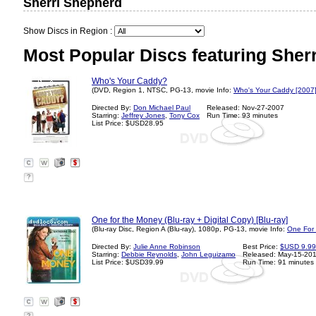
Sherri Shepherd
Show Discs in Region :
Most Popular Discs featuring Sher
Who's Your Caddy?
(DVD, Region 1, NTSC, PG-13, movie Info:
Who's Your Caddy [2007
Directed By:
Don Michael Paul
Released: Nov-27-2007
Starring:
Jeffrey Jones
,
Tony Cox
Run Time: 93 minutes
List Price: $USD28.95
?
One for the Money (Blu-ray + Digital Copy) [Blu-ray]
(Blu-ray Disc, Region A (Blu-ray), 1080p, PG-13, movie Info:
One For
Directed By:
Julie Anne Robinson
Best Price:
$USD 9.99
Starring:
Debbie Reynolds
,
John Leguizamo
Released: May-15-20
List Price: $USD39.99
Run Time: 91 minutes