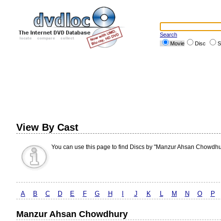
Search
Movie
Disc
S
View By Cast
You can use this page to find Discs by "Manzur Ahsan Chowdhu
A
B
C
D
E
F
G
H
I
J
K
L
M
N
O
P
Manzur Ahsan Chowdhury