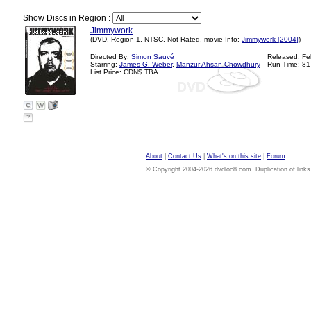
Show Discs in Region :
Jimmywork
(DVD, Region 1, NTSC, Not Rated, movie Info:
Jimmywork [2004]
)
Directed By:
Simon Sauvé
Released: Fe
Starring:
James G. Weber
,
Manzur Ahsan Chowdhury
Run Time: 81
List Price: CDN$ TBA
?
About
|
Contact Us
|
What's on this site
|
Forum
© Copyright 2004-2026 dvdloc8.com. Duplication of links or