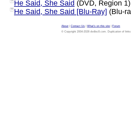
He Said, She Said
(DVD, Region 1
?
He Said, She Said [Blu-Ray]
(Blu-ra
?
About
|
Contact Us
|
What's on this site
|
Forum
© Copyright 2004-2026 dvdloc8.com. Duplication of links or