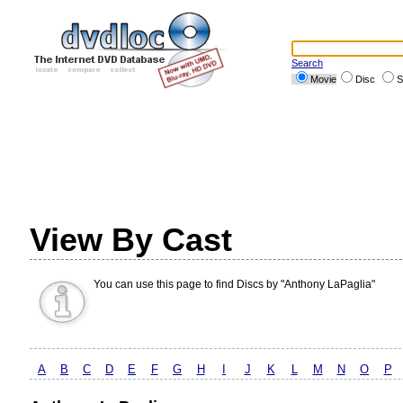
Search
Movie
Disc
S
View By Cast
You can use this page to find Discs by "Anthony LaPaglia"
A
B
C
D
E
F
G
H
I
J
K
L
M
N
O
P