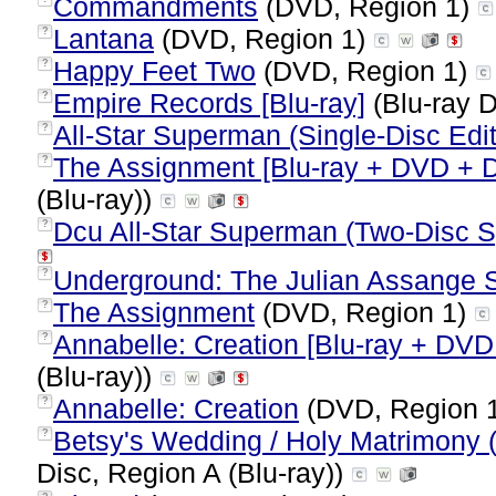
Commandments
(DVD, Region 1)
Lantana
(DVD, Region 1)
?
Happy Feet Two
(DVD, Region 1)
?
Empire Records [Blu-ray]
(Blu-ray D
?
All-Star Superman (Single-Disc Edit
?
The Assignment [Blu-ray + DVD + D
?
(Blu-ray))
Dcu All-Star Superman (Two-Disc Sp
?
Underground: The Julian Assange S
?
The Assignment
(DVD, Region 1)
?
Annabelle: Creation [Blu-ray + DVD 
?
(Blu-ray))
Annabelle: Creation
(DVD, Region 
?
Betsy's Wedding / Holy Matrimony (
?
Disc, Region A (Blu-ray))