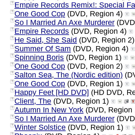
Empire Records Remix!: Special Fa
?
One Good Cop
(DVD, Region 4)
?
So I Married An Axe Murderer
(DVD,
?
Empire Records
(DVD, Region 4)
?
He Said, She Said
(DVD, Region 2
?
Summer Of Sam
(DVD, Region 4)
?
Spinning Boris
(DVD, Region 1)
?
One Good Cop
(DVD, Region 2)
?
Salton Sea, The (Nordic edition)
(DV
?
One Good Cop
(DVD, Region 1)
?
Happy Feet [HD DVD]
(HD DVD, Re
?
Client, The
(DVD, Region 1)
?
Autumn In New York
(DVD, Region
?
So I Married An Axe Murderer
(DVD,
?
Winter Solstice
(DVD, Region 1)
?
?