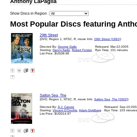
Anthony LaPaglia
Show Discs in Region :
Most Popular Discs featuring Anth
29th Street
(DVD, Region 1, NTSC, R, movie Info:
29th Street [1991]
)
Directed By:
George Gallo
Released: Mar-22-2005
Starring:
Danny Aiello
,
Robert Forster
Run Time: 101 minutes
List Price: $USD9.98
?
Salton Sea, The
(DVD, Region 1, NTSC, R, movie Info:
Salton Sea, The [2002]
)
Directed By:
D.J. Caruso
Released: Sep-10-200
Starring:
Vincent D'Onofrio
,
Adam Goldberg
Run Time: 103 minutes
List Price: $USD14.97