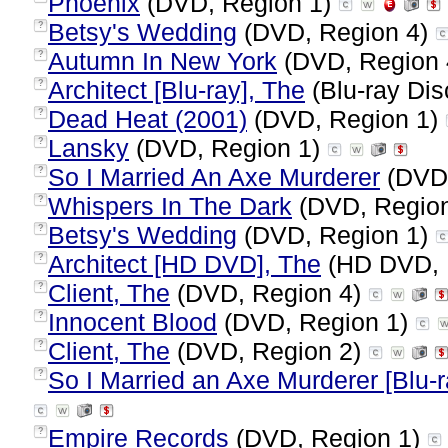
Phoenix
(DVD, Region 1)
Betsy's Wedding
(DVD, Region 4)
?
Autumn In New York
(DVD, Region
?
Architect [Blu-ray], The
(Blu-ray Dis
?
Dead Heat (2001)
(DVD, Region 1)
?
Lansky
(DVD, Region 1)
?
So I Married An Axe Murderer
(DVD,
?
Whispers In The Dark
(DVD, Regio
?
Betsy's Wedding
(DVD, Region 1)
?
Architect [HD DVD], The
(HD DVD, 
?
Client, The
(DVD, Region 4)
?
Innocent Blood
(DVD, Region 1)
?
Client, The
(DVD, Region 2)
?
So I Married an Axe Murderer [Blu-r
?
Empire Records
(DVD, Region 1)
?