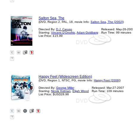
?
Salton Sea, The
(DVD, Region 2, PAL, 18, movie Info:
Salton Sea, The [2002]
)
Directed By:
D.J. Caruso
Released: May-26-200
Starring:
Vincent D'Onofrio
,
Adam Goldberg
Run Time: 99 minutes
List Price: £15.99
?
Happy Feet (Widescreen Edition)
(DVD, Region 1, NTSC, PG, movie Info:
Happy Feet [2006]
)
Directed By:
George Miller
Released: Mar-27-2007
Starring:
Nicole Kidman
,
Elijah Wood
Run Time: 109 minutes
List Price: $USD28.98
?