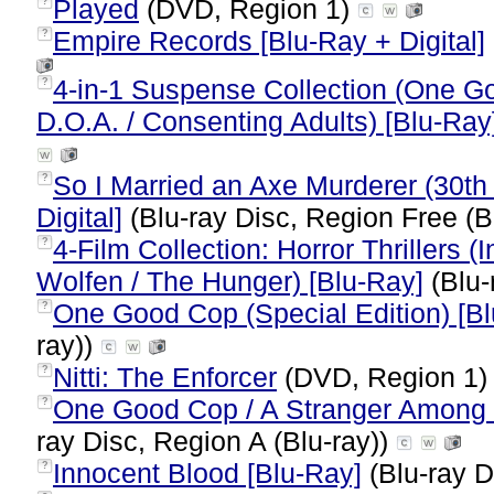
Played
(DVD, Region 1)
?
Empire Records [Blu-Ray + Digital]
?
4-in-1 Suspense Collection (One G
?
D.O.A. / Consenting Adults) [Blu-Ray
So I Married an Axe Murderer (30th 
?
Digital]
(Blu-ray Disc, Region Free (B
4-Film Collection: Horror Thrillers 
?
Wolfen / The Hunger) [Blu-Ray]
(Blu-
One Good Cop (Special Edition) [B
?
ray))
Nitti: The Enforcer
(DVD, Region 1
?
One Good Cop / A Stranger Among U
?
ray Disc, Region A (Blu-ray))
Innocent Blood [Blu-Ray]
(Blu-ray D
?