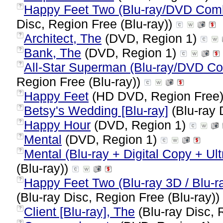
Happy Feet Two (Blu-ray/DVD Combo
?
Disc, Region Free (Blu-ray))
Architect, The
(DVD, Region 1)
?
Bank, The
(DVD, Region 1)
?
All-Star Superman (Blu-ray/DVD Co
?
Region Free (Blu-ray))
Happy Feet
(HD DVD, Region Free
?
Betsy's Wedding [Blu-ray]
(Blu-ray 
?
Happy Hour
(DVD, Region 1)
?
Mental
(DVD, Region 1)
?
Mental (Blu-ray + Digital Copy + Ult
?
(Blu-ray))
Happy Feet Two (Blu-ray 3D / Blu-ra
?
(Blu-ray Disc, Region Free (Blu-ray))
Client [Blu-ray], The
(Blu-ray Disc, 
?
?