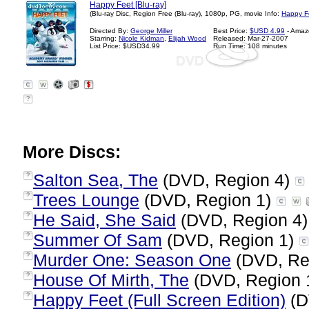
Happy Feet [Blu-ray]
(Blu-ray Disc, Region Free (Blu-ray), 1080p, PG, movie Info:
Happy F
Directed By:
George Miller
Best Price:
$USD 4.99
- Amaz
Starring:
Nicole Kidman
,
Elijah Wood
Released: Mar-27-2007
List Price: $USD34.99
Run Time: 108 minutes
?
More Discs:
Salton Sea, The
(DVD, Region 4)
?
Trees Lounge
(DVD, Region 1)
?
He Said, She Said
(DVD, Region 4
?
Summer Of Sam
(DVD, Region 1)
?
Murder One: Season One
(DVD, Re
?
House Of Mirth, The
(DVD, Region 
?
Happy Feet (Full Screen Edition)
(D
?