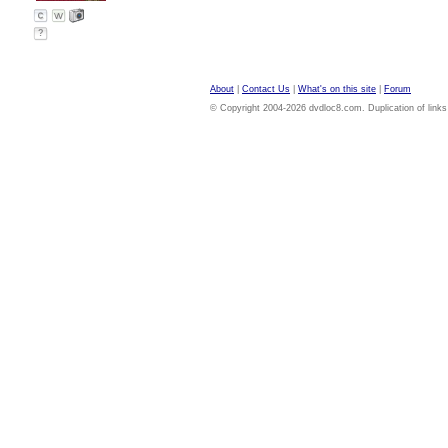
?
About
|
Contact Us
|
What's on this site
|
Forum
© Copyright 2004-2026 dvdloc8.com. Duplication of links or