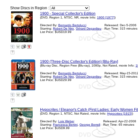
Show Discs in Region :
1900 - Special Collector's Edition
(DVD, Region 1, NTSC, NR, movie Info:
1900 [1977]
)
Directed By:
Bernardo Bertolucci
Released: Dec-5-2006
Starring:
Robert De Niro
,
Gérard Depardieu
Run Time: 315 minutes
List Price: $USD19.99
?
1900 (Three-Disc Collector's Edition) [Blu-Ray]
(Blu-ray Disc, Region Free (Blu-ray), 1080p, Not Rated, movie Info:
1
Directed By:
Bernardo Bertolucci
Released: May-15-201
Starring:
Robert De Niro
,
Gérard Depardieu
Run Time: 315 minutes
List Price: $USD29.99
?
Hypocrites / Eleanor's Catch (First Ladies: Early Women F
(DVD, Region 1, NTSC, Not Rated, movie Info:
Hypocrites [1915]
)
Directed By:
Lois Weber
Released: Apr-22-2008
Starring:
Francesca Bertini
,
George Berrell
Run Time: 65 minutes
List Price: $USD9.99