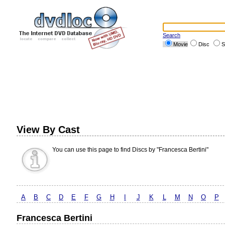
Search
Movie
Disc
S
View By Cast
You can use this page to find Discs by "Francesca Bertini"
A
B
C
D
E
F
G
H
I
J
K
L
M
N
O
P
Francesca Bertini