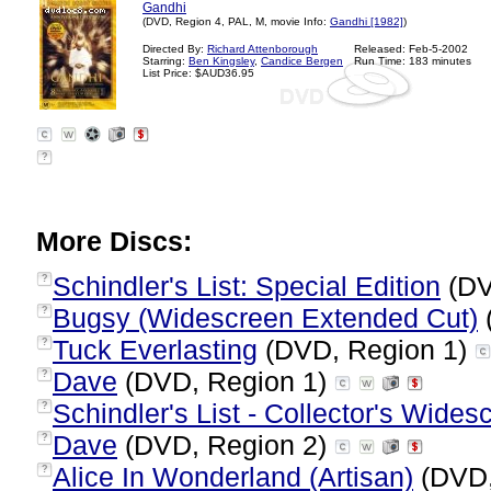
Gandhi
(DVD, Region 4, PAL, M, movie Info:
Gandhi [1982]
)
Directed By:
Richard Attenborough
Released: Feb-5-2002
Starring:
Ben Kingsley
,
Candice Bergen
Run Time: 183 minutes
List Price: $AUD36.95
?
More Discs:
Schindler's List: Special Edition
(DV
?
Bugsy (Widescreen Extended Cut)
?
Tuck Everlasting
(DVD, Region 1)
?
Dave
(DVD, Region 1)
?
Schindler's List - Collector's Wides
?
Dave
(DVD, Region 2)
?
Alice In Wonderland (Artisan)
(DVD,
?