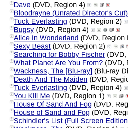
Dave
(DVD, Region 4)
?
Bloodrayne (Unrated Director's Cut)
?
Tuck Everlasting
(DVD, Region 2)
?
Bugsy
(DVD, Region 4)
?
Alice In Wonderland
(DVD, Region 
?
Sexy Beast
(DVD, Region 2)
?
Searching for Bobby Fischer
(DVD, 
?
What Planet Are You From?
(DVD, 
?
Wackness, The [Blu-ray]
(Blu-ray Di
?
Death And The Maiden
(DVD, Regi
?
Tuck Everlasting
(DVD, Region 4)
?
You Kill Me
(DVD, Region 1)
?
House Of Sand And Fog
(DVD, Reg
?
House of Sand and Fog
(DVD, Regi
?
Schindler's List (Full Screen Edition
?
?