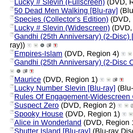
Lucky # Slevin (Fullscreen)
(DVD, R
50 Dead Men Walking [Blu-ray]
(Blu
?
Species (Collector's Edition)
(DVD, 
?
Lucky # Slevin (Widescreen)
(DVD,
?
Gandhi (25th Anniversary) (2-Disc) 
?
ray))
Empires-Islam
(DVD, Region 4)
?
Gandhi (25th Anniversary) (2-Disc Co
?
Maurice
(DVD, Region 1)
?
Lucky Number Slevin [Blu-ray]
(Blu-
?
Rules Of Engagement-Widescreen C
?
Suspect Zero
(DVD, Region 2)
?
Spooky House
(DVD, Region 1)
?
Alice in Wonderland
(DVD, Region 
?
Shutter Island [Blu-ray]
(Blu-ray Dis
?