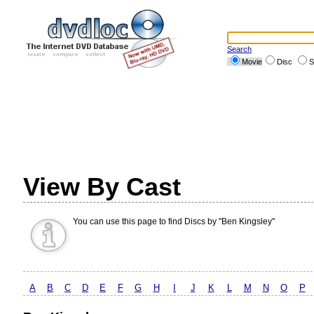
Search
Movie
Disc
S
View By Cast
You can use this page to find Discs by "Ben Kingsley"
A
B
C
D
E
F
G
H
I
J
K
L
M
N
O
P