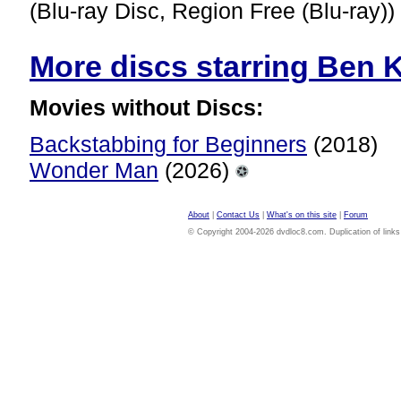
(Blu-ray Disc, Region Free (Blu-ray))
More discs starring Ben Ki
Movies without Discs:
Backstabbing for Beginners
(2018)
Wonder Man
(2026)
About
|
Contact Us
|
What's on this site
|
Forum
© Copyright 2004-2026 dvdloc8.com. Duplication of links or