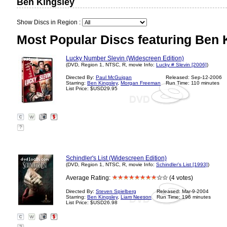
Ben Kingsley
Show Discs in Region :
Most Popular Discs featuring Ben 
Lucky Number Slevin (Widescreen Edition)
(DVD, Region 1, NTSC, R, movie Info:
Lucky # Slevin [2006]
)
Directed By:
Paul McGuigan
Released: Sep-12-2006
Starring:
Ben Kingsley
,
Morgan Freeman
Run Time: 110 minutes
List Price: $USD29.95
?
Schindler's List (Widescreen Edition)
(DVD, Region 1, NTSC, R, movie Info:
Schindler's List [1993]
)
Average Rating:
(4 votes)
Directed By:
Steven Spielberg
Released: Mar-9-2004
Starring:
Ben Kingsley
,
Liam Neeson
Run Time: 196 minutes
List Price: $USD26.98