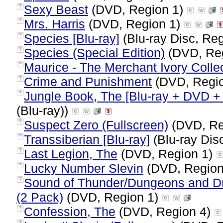
Sexy Beast
(DVD, Region 1)
?
Mrs. Harris
(DVD, Region 1)
?
Species [Blu-ray]
(Blu-ray Disc, Reg
?
Species (Special Edition)
(DVD, Re
?
Maurice - The Merchant Ivory Colle
?
Crime and Punishment
(DVD, Regi
?
Jungle Book, The [Blu-ray + DVD + D
?
(Blu-ray))
Suspect Zero (Fullscreen)
(DVD, Re
?
Transsiberian [Blu-ray]
(Blu-ray Dis
?
Last Legion, The
(DVD, Region 1)
?
Lucky Number Slevin
(DVD, Region
?
Sound of Thunder/Dungeons and Dr
?
(2 Pack)
(DVD, Region 1)
Confession, The
(DVD, Region 4)
?
?