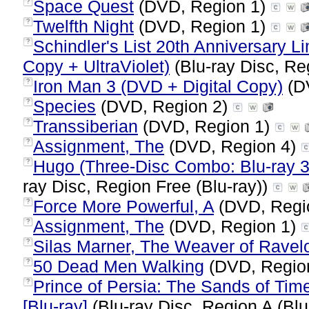
Space Quest
(DVD, Region 1)
?
Twelfth Night
(DVD, Region 1)
?
Schindler's List 20th Anniversary Li
?
Copy + UltraViolet)
(Blu-ray Disc, Re
Iron Man 3 (DVD + Digital Copy)
(D
?
Species
(DVD, Region 2)
?
Transsiberian
(DVD, Region 1)
?
Assignment, The
(DVD, Region 4)
?
Hugo (Three-Disc Combo: Blu-ray 3D
?
ray Disc, Region Free (Blu-ray))
Force More Powerful, A
(DVD, Regi
?
Assignment, The
(DVD, Region 1)
?
Silas Marner, The Weaver of Ravel
?
50 Dead Men Walking
(DVD, Regio
?
Prince of Persia: The Sands of Tim
?
[Blu-ray]
(Blu-ray Disc, Region A (Blu