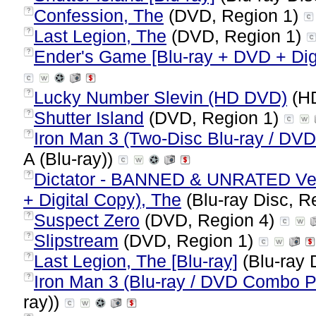
Confession, The
(DVD, Region 1)
?
Last Legion, The
(DVD, Region 1)
?
Ender's Game [Blu-ray + DVD + Digi
?
Lucky Number Slevin (HD DVD)
(HD
?
Shutter Island
(DVD, Region 1)
?
Iron Man 3 (Two-Disc Blu-ray / DVD
?
A (Blu-ray))
Dictator - BANNED & UNRATED Ver
?
+ Digital Copy), The
(Blu-ray Disc, R
Suspect Zero
(DVD, Region 4)
?
Slipstream
(DVD, Region 1)
?
Last Legion, The [Blu-ray]
(Blu-ray 
?
Iron Man 3 (Blu-ray / DVD Combo 
?
ray))