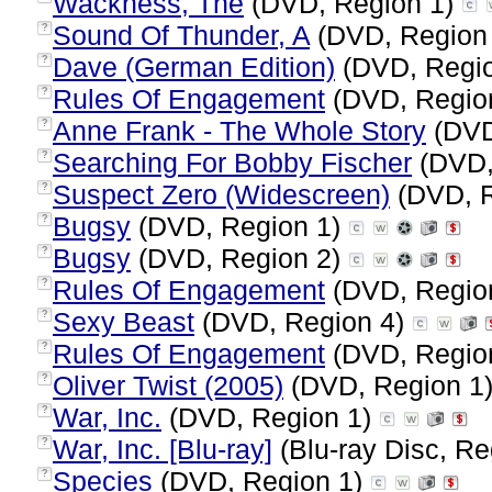
Wackness, The
(DVD, Region 1)
Sound Of Thunder, A
(DVD, Region
?
Dave (German Edition)
(DVD, Regi
?
Rules Of Engagement
(DVD, Regio
?
Anne Frank - The Whole Story
(DVD
?
Searching For Bobby Fischer
(DVD,
?
Suspect Zero (Widescreen)
(DVD, R
?
Bugsy
(DVD, Region 1)
?
Bugsy
(DVD, Region 2)
?
Rules Of Engagement
(DVD, Regio
?
Sexy Beast
(DVD, Region 4)
?
Rules Of Engagement
(DVD, Regio
?
Oliver Twist (2005)
(DVD, Region 1
?
War, Inc.
(DVD, Region 1)
?
War, Inc. [Blu-ray]
(Blu-ray Disc, Re
?
Species
(DVD, Region 1)
?