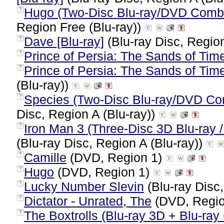
Hugo (Two-Disc Blu-ray/DVD Combo
?
Region Free (Blu-ray))
Dave [Blu-ray]
(Blu-ray Disc, Region
?
Prince of Persia: The Sands of Tim
?
Prince of Persia: The Sands of Time
?
(Blu-ray))
Species (Two-Disc Blu-ray/DVD Co
?
Disc, Region A (Blu-ray))
Iron Man 3 (Three-Disc 3D Blu-ray /
?
(Blu-ray Disc, Region A (Blu-ray))
Camille
(DVD, Region 1)
?
Hugo
(DVD, Region 1)
?
Lucky Number Slevin
(Blu-ray Disc,
?
Dictator - Unrated, The
(DVD, Regi
?
The Boxtrolls (Blu-ray 3D + Blu-ra
?