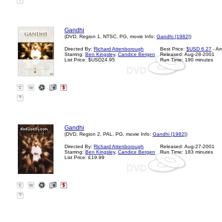
?
Gandhi
(DVD, Region 1, NTSC, PG, movie Info:
Gandhi [1982]
)
Directed By:
Richard Attenborough
Best Price:
$USD 6.27
- A
Starring:
Ben Kingsley
,
Candice Bergen
Released: Aug-28-2001
List Price: $USD24.95
Run Time: 190 minutes
?
Gandhi
(DVD, Region 2, PAL, PG, movie Info:
Gandhi [1982]
)
Directed By:
Richard Attenborough
Released: Aug-27-2001
Starring:
Ben Kingsley
,
Candice Bergen
Run Time: 183 minutes
List Price: £19.99
?