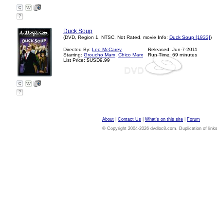
?
Duck Soup
(DVD, Region 1, NTSC, Not Rated, movie Info:
Duck Soup [1933]
)
Directed By:
Leo McCarey
Released: Jun-7-2011
Starring:
Groucho Marx
,
Chico Marx
Run Time: 69 minutes
List Price: $USD9.99
?
About
|
Contact Us
|
What's on this site
|
Forum
© Copyright 2004-2026 dvdloc8.com. Duplication of links or