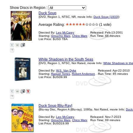
Show Discs in Region :
Duck Soup
(DVD, Region 1, NTSC, NR, movie Info:
Duck Soup [1933]
)
Average Rating:
(1 vote)
Directed By:
Leo McCarey
Released: Feb-13-2001
Starring:
Groucho Marx
,
Chico Marx
Run Time: 68 minutes
List Price: $USD TBA
?
White Shadows in the South Seas
(DVD, Region 1, NTSC, Not Rated, movie Info:
White Shadows in th
Directed By:
W.S. Van Dyke
Released: Apr-22-2010
Starring:
Raquel Torres
,
Robert Anderson
Run Time: 85 minutes
List Price: $USD9.99
?
Duck Soup [Blu-Ray]
(Blu-ray Disc, Region A (Blu-ray), 1080p, Not Rated, movie Info:
Duck
Directed By:
Leo McCarey
Released: Nov-7-2023
Starring:
Groucho Marx
,
Chico Marx
Run Time: 69 minutes
List Price: $USD19.99