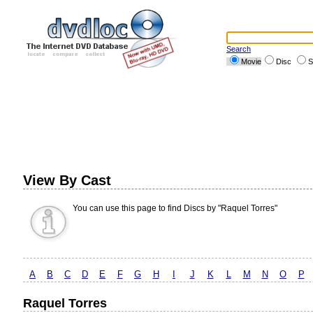
Search
Movie
Disc
S
View By Cast
You can use this page to find Discs by "Raquel Torres"
A
B
C
D
E
F
G
H
I
J
K
L
M
N
O
P
Raquel Torres