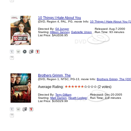
?
10 Things I Hate About You
(DVD, Region 4, PAL, PG, movie Info:
10 Things I Hate About You [
Directed By:
Gil Junger
Released: Aug-7-2000
Starring:
Allison Janney
,
Gabrielle Union
Run Time: 93 minutes
List Price: $AUD36.95
?
Brothers Grimm, The
(DVD, Region 1, NTSC, PG-13, movie Info:
Brothers Grimm, The [20
Average Rating:
(2 votes)
Directed By:
Terry Gilliam
Released: Dec-20-2005
Starring:
Matt Damon
,
Heath Ledger
Run Time: 119 minutes
List Price: $USD29.99
?