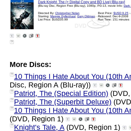
Dark Knight, The (+ Digital Copy and BD Live) [Blu-ray]
(Blu-ray Disc, Region Free (Blu-ray), 1080p, PG-13, movie Info:
Dark 
Directed By:
Christopher Nolan
Best Price:
$USD 9.25
-
Starring:
Maggie Gyllenhaal
,
Gary Oldman
Released: Dec-9-2008
List Price: $USD35.99
Run Time: 151 minutes
?
More Discs:
10 Things I Hate About You (10th An
?
Disc, Region A (Blu-ray))
Patriot, The (Special Edition)
(DVD,
?
Patriot, The (Superbit Deluxe)
(DVD,
?
10 Things I Hate About You (10th A
?
(DVD, Region 1)
Knight's Tale, A
(DVD, Region 1)
?