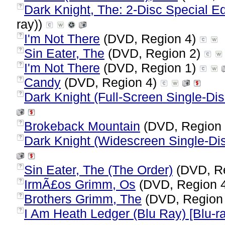
Dark Knight, The: 2-Disc Special Ed
?
ray))
I'm Not There
(DVD, Region 4)
?
Sin Eater, The
(DVD, Region 2)
?
I'm Not There
(DVD, Region 1)
?
Candy
(DVD, Region 4)
?
Dark Knight (Full-Screen Single-Dis
?
Brokeback Mountain
(DVD, Region
?
Dark Knight (Widescreen Single-Dis
?
Sin Eater, The (The Order)
(DVD, R
?
IrmÃ£os Grimm, Os
(DVD, Region 
?
Brothers Grimm, The
(DVD, Region
?
I Am Heath Ledger (Blu Ray) [Blu-r
?