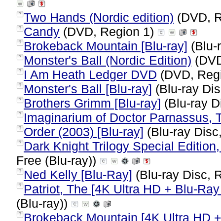
Two Hands (Nordic edition)
(DVD, R
?
Candy
(DVD, Region 1)
?
Brokeback Mountain [Blu-ray]
(Blu-
?
Monster's Ball (Nordic Edition)
(DVD
?
I Am Heath Ledger DVD
(DVD, Reg
?
Monster's Ball [Blu-ray]
(Blu-ray Dis
?
Brothers Grimm [Blu-ray]
(Blu-ray D
?
Imaginarium of Doctor Parnassus, 
?
Order (2003) [Blu-ray]
(Blu-ray Disc
?
Dark Knight Trilogy Special Edition,
?
Free (Blu-ray))
Ned Kelly [Blu-Ray]
(Blu-ray Disc, 
?
Patriot, The [4K Ultra HD + Blu-Ray 
?
(Blu-ray))
Brokeback Mountain [4K Ultra HD +
?