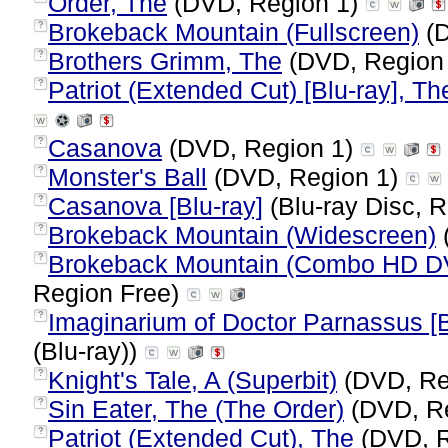
Order, The
(DVD, Region 1)
Brokeback Mountain (Fullscreen)
(D
?
Brothers Grimm, The
(DVD, Region
?
Patriot (Extended Cut) [Blu-ray], Th
?
Casanova
(DVD, Region 1)
?
Monster's Ball
(DVD, Region 1)
?
Casanova [Blu-ray]
(Blu-ray Disc, R
?
Brokeback Mountain (Widescreen)
?
Brokeback Mountain (Combo HD D
?
Region Free)
Imaginarium of Doctor Parnassus [B
?
(Blu-ray))
Knight's Tale, A (Superbit)
(DVD, Re
?
Sin Eater, The (The Order)
(DVD, R
?
Patriot (Extended Cut), The
(DVD, R
?