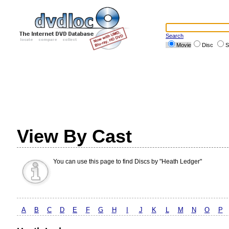
Search
Movie
Disc
S
View By Cast
You can use this page to find Discs by "Heath Ledger"
A
B
C
D
E
F
G
H
I
J
K
L
M
N
O
P