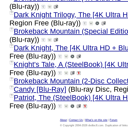
(Blu-ray))
Dark Knight Trilogy, The [4K Ultra H
?
Region Free (Blu-ray))
Brokeback Mountain (Special Editio
?
(Blu-ray))
Dark Knight, The [4K Ultra HD + Blu
?
Free (Blu-ray))
Knight's Tale, A (SteelBook) [4K Ult
?
Free (Blu-ray))
Brokeback Mountain (2-Disc Collecto
?
Candy [Blu-Ray]
(Blu-ray Disc, Regi
?
Patriot, The (SteelBook) [4K Ultra H
?
Free (Blu-ray))
About
|
Contact Us
|
What's on this site
|
Forum
© Copyright 2004-2026 dvdloc8.com. Duplication of links or