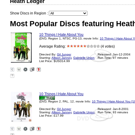
Heath Ledger
Show Discs in Region :
Most Popular Discs featuring Heat
10 Things I Hate About You
(DVD, Region 1, NTSC, PG-13, movie Info:
10 Things I Hate About 
Average Rating:
(4 votes)
Directed By:
Gil Junger
Released: Jan-12-2004
Starring:
Allison Janney
,
Gabrielle Union
Run Time: 97 minutes
List Price: $USD14.99
?
10 Things I Hate About You
(DVD, Region 2, PAL, 12, movie Info:
10 Things I Hate About You [1
Directed By:
Gil Junger
Released: Jan-8-2001
Starring:
Allison Janney
,
Gabrielle Union
Run Time: 93 minutes
List Price: £17.99