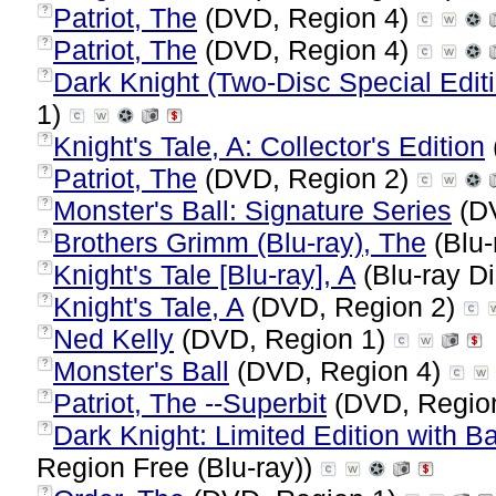
Patriot, The
(DVD, Region 4)
?
Patriot, The
(DVD, Region 4)
?
Dark Knight (Two-Disc Special Editi
?
1)
Knight's Tale, A: Collector's Edition
?
Patriot, The
(DVD, Region 2)
?
Monster's Ball: Signature Series
(DV
?
Brothers Grimm (Blu-ray), The
(Blu-
?
Knight's Tale [Blu-ray], A
(Blu-ray Di
?
Knight's Tale, A
(DVD, Region 2)
?
Ned Kelly
(DVD, Region 1)
?
Monster's Ball
(DVD, Region 4)
?
Patriot, The --Superbit
(DVD, Regio
?
Dark Knight: Limited Edition with Ba
?
Region Free (Blu-ray))
?