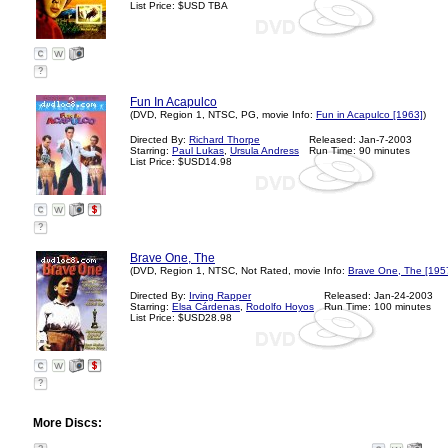
List Price: $USD TBA
?
Fun In Acapulco
(DVD, Region 1, NTSC, PG, movie Info:
Fun in Acapulco [1963]
)
Directed By:
Richard Thorpe
Released: Jan-7-2003
Starring:
Paul Lukas
,
Ursula Andress
Run Time: 90 minutes
List Price: $USD14.98
?
Brave One, The
(DVD, Region 1, NTSC, Not Rated, movie Info:
Brave One, The [195
Directed By:
Irving Rapper
Released: Jan-24-2003
Starring:
Elsa Cárdenas
,
Rodolfo Hoyos
Run Time: 100 minutes
List Price: $USD28.98
?
More Discs: