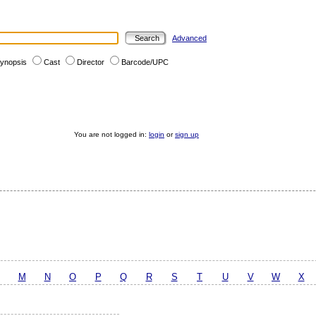
Advanced
ynopsis
Cast
Director
Barcode/UPC
You are not logged in:
login
or
sign up
M
N
O
P
Q
R
S
T
U
V
W
X