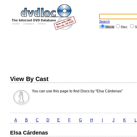
Search
Movie
Disc
S
View By Cast
You can use this page to find Discs by "Elsa Cárdenas"
A
B
C
D
E
F
G
H
I
J
K
L
Elsa Cárdenas