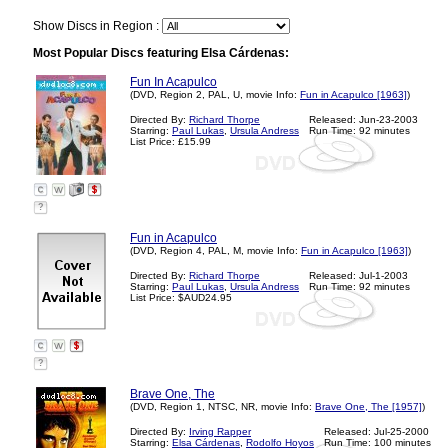
Show Discs in Region :
Most Popular Discs featuring Elsa Cárdenas:
Fun In Acapulco
(DVD, Region 2, PAL, U, movie Info:
Fun in Acapulco [1963]
)
Directed By:
Richard Thorpe
Released: Jun-23-2003
Starring:
Paul Lukas
,
Ursula Andress
Run Time: 92 minutes
List Price: £15.99
?
Fun in Acapulco
(DVD, Region 4, PAL, M, movie Info:
Fun in Acapulco [1963]
)
Directed By:
Richard Thorpe
Released: Jul-1-2003
Starring:
Paul Lukas
,
Ursula Andress
Run Time: 92 minutes
List Price: $AUD24.95
?
Brave One, The
(DVD, Region 1, NTSC, NR, movie Info:
Brave One, The [1957]
)
Directed By:
Irving Rapper
Released: Jul-25-2000
Starring:
Elsa Cárdenas
,
Rodolfo Hoyos
Run Time: 100 minutes