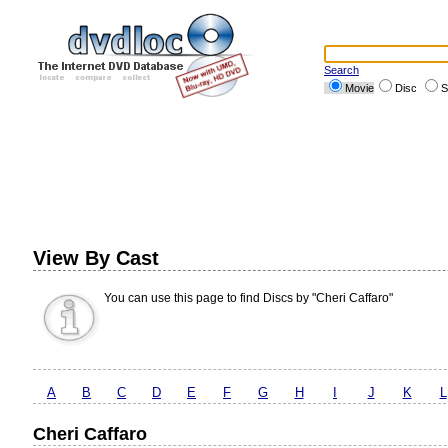
Search
Movie
Disc
S
View By Cast
You can use this page to find Discs by "Cheri Caffaro"
A
B
C
D
E
F
G
H
I
J
K
L
Cheri Caffaro