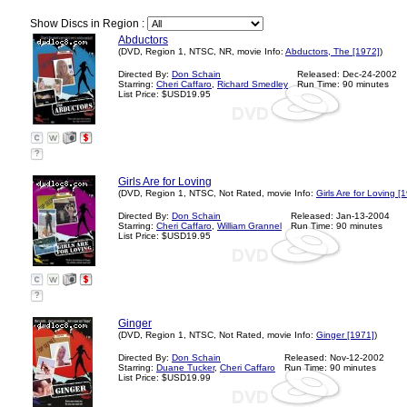
Show Discs in Region :
Abductors
(DVD, Region 1, NTSC, NR, movie Info:
Abductors, The [1972]
)
Directed By:
Don Schain
Released: Dec-24-2002
Starring:
Cheri Caffaro
,
Richard Smedley
Run Time: 90 minutes
List Price: $USD19.95
?
Girls Are for Loving
(DVD, Region 1, NTSC, Not Rated, movie Info:
Girls Are for Loving [
Directed By:
Don Schain
Released: Jan-13-2004
Starring:
Cheri Caffaro
,
William Grannel
Run Time: 90 minutes
List Price: $USD19.95
?
Ginger
(DVD, Region 1, NTSC, Not Rated, movie Info:
Ginger [1971]
)
Directed By:
Don Schain
Released: Nov-12-2002
Starring:
Duane Tucker
,
Cheri Caffaro
Run Time: 90 minutes
List Price: $USD19.99