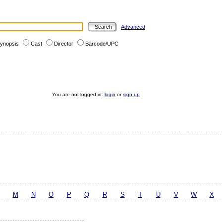
Advanced
ynopsis
Cast
Director
Barcode/UPC
You are not logged in:
login
or
sign up
M
N
O
P
Q
R
S
T
U
V
W
X