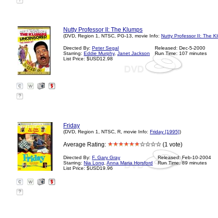
?
Nutty Professor II: The Klumps
(DVD, Region 1, NTSC, PG-13, movie Info:
Nutty Professor II: The 
Directed By:
Peter Segal
Released: Dec-5-2000
Starring:
Eddie Murphy
,
Janet Jackson
Run Time: 107 minutes
List Price: $USD12.98
?
Friday
(DVD, Region 1, NTSC, R, movie Info:
Friday [1995]
)
Average Rating:
(1 vote)
Directed By:
F. Gary Gray
Released: Feb-10-2004
Starring:
Nia Long
,
Anna Maria Horsford
Run Time: 89 minutes
List Price: $USD19.96
?