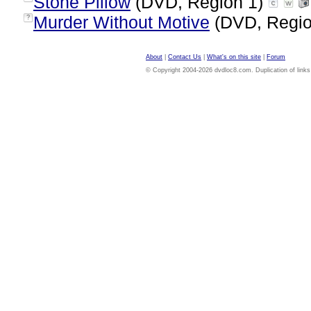
Stone Pillow
(DVD, Region 1)
Murder Without Motive
(DVD, Regio
?
About
|
Contact Us
|
What's on this site
|
Forum
© Copyright 2004-2026 dvdloc8.com. Duplication of links or