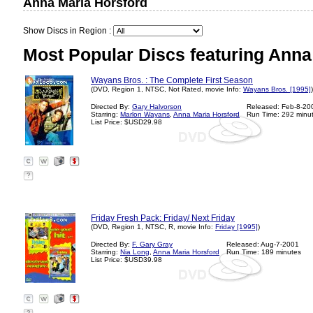
Anna Maria Horsford
Show Discs in Region :
Most Popular Discs featuring Anna
Wayans Bros. : The Complete First Season
(DVD, Region 1, NTSC, Not Rated, movie Info:
Wayans Bros. [1995]
)
Directed By:
Gary Halvorson
Released: Feb-8-20
Starring:
Marlon Wayans
,
Anna Maria Horsford
Run Time: 292 minu
List Price: $USD29.98
?
Friday Fresh Pack: Friday/ Next Friday
(DVD, Region 1, NTSC, R, movie Info:
Friday [1995]
)
Directed By:
F. Gary Gray
Released: Aug-7-2001
Starring:
Nia Long
,
Anna Maria Horsford
Run Time: 189 minutes
List Price: $USD39.98