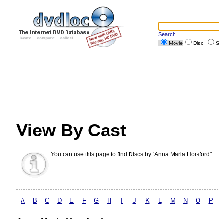
Search
Movie
Disc
S
View By Cast
You can use this page to find Discs by "Anna Maria Horsford"
A
B
C
D
E
F
G
H
I
J
K
L
M
N
O
P