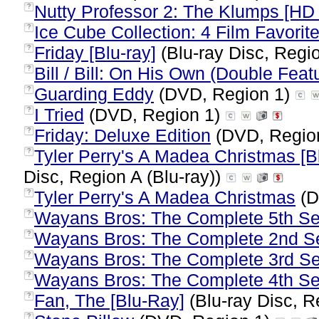
Nutty Professor 2: The Klumps [H
?
Ice Cube Collection: 4 Film Favorit
?
Friday [Blu-ray]
(Blu-ray Disc, Regio
?
Bill / Bill: On His Own (Double Feat
?
Guarding Eddy
(DVD, Region 1)
?
I Tried
(DVD, Region 1)
?
Friday: Deluxe Edition
(DVD, Regio
?
Tyler Perry's A Madea Christmas [Blu
?
Disc, Region A (Blu-ray))
Tyler Perry's A Madea Christmas
(D
?
Wayans Bros: The Complete 5th S
?
Wayans Bros: The Complete 2nd S
?
Wayans Bros: The Complete 3rd S
?
Wayans Bros: The Complete 4th S
?
Fan, The [Blu-Ray]
(Blu-ray Disc, R
?
?