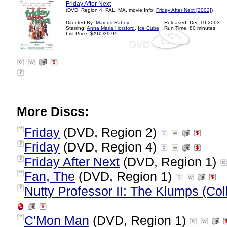
Friday After Next
(DVD, Region 4, PAL, MA, movie Info:
Friday After Next [2002]
)
Directed By:
Marcus Raboy
Released: Dec-10-2003
Starring:
Anna Maria Horsford
,
Ice Cube
Run Time: 80 minutes
List Price: $AUD39.95
?
More Discs:
Friday
(DVD, Region 2)
?
Friday
(DVD, Region 4)
?
Friday After Next
(DVD, Region 1)
?
Fan, The
(DVD, Region 1)
?
Nutty Professor II: The Klumps (Coll
?
C'Mon Man
(DVD, Region 1)
?