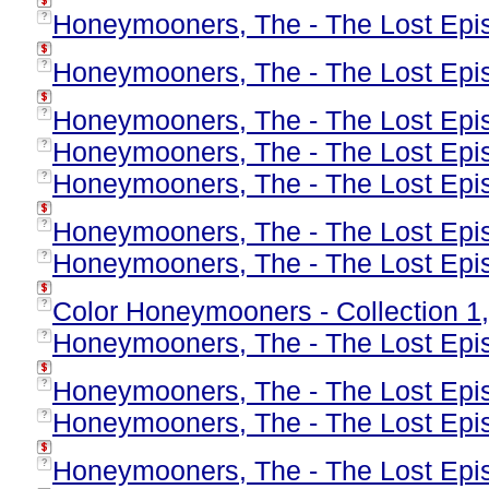
Honeymooners, The - The Lost Epis
?
Honeymooners, The - The Lost Epis
?
Honeymooners, The - The Lost Epis
?
Honeymooners, The - The Lost Epis
?
Honeymooners, The - The Lost Epis
?
Honeymooners, The - The Lost Epis
?
Honeymooners, The - The Lost Epis
?
Color Honeymooners - Collection 1
?
Honeymooners, The - The Lost Epis
?
Honeymooners, The - The Lost Epis
?
Honeymooners, The - The Lost Epis
?
Honeymooners, The - The Lost Epis
?