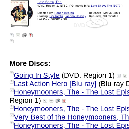
Late Show, The
(DVD, Region 1, NTSC, PG, movie Info:
Late Show, The [1977]
)
Directed By:
Robert Benton
Released: Mar-30-2004
Starring:
Lily Tomlin
,
Joanna Cassidy
Run Time: 93 minutes
List Price: $USD19.98
?
More Discs:
Going In Style
(DVD, Region 1)
?
Last Action Hero [Blu-ray]
(Blu-ray 
?
Honeymooners, The - The Lost Epis
?
Region 1)
Honeymooners, The - The Lost Epis
?
Very Best of the Honeymooners, T
?
Honeymooners, The - The Lost Epis
?