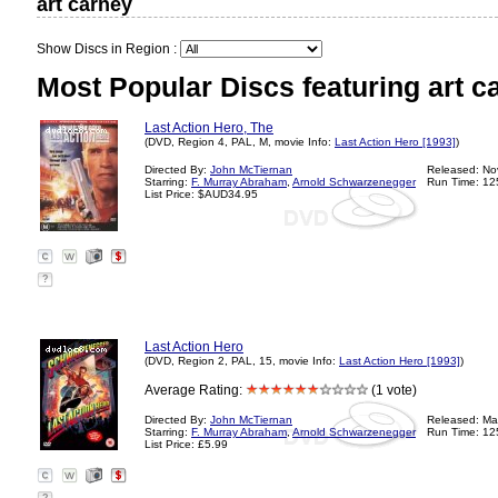
art carney
Show Discs in Region :
Most Popular Discs featuring art c
Last Action Hero, The
(DVD, Region 4, PAL, M, movie Info:
Last Action Hero [1993]
)
Directed By:
John McTiernan
Released: No
Starring:
F. Murray Abraham
,
Arnold Schwarzenegger
Run Time: 12
List Price: $AUD34.95
?
Last Action Hero
(DVD, Region 2, PAL, 15, movie Info:
Last Action Hero [1993]
)
Average Rating:
(1 vote)
Directed By:
John McTiernan
Released: Ma
Starring:
F. Murray Abraham
,
Arnold Schwarzenegger
Run Time: 12
List Price: £5.99