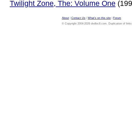
Twilight Zone, The: Volume One
(199
About
|
Contact Us
|
What's on this site
|
Forum
© Copyright 2004-2026 dvdloc8.com. Duplication of links or