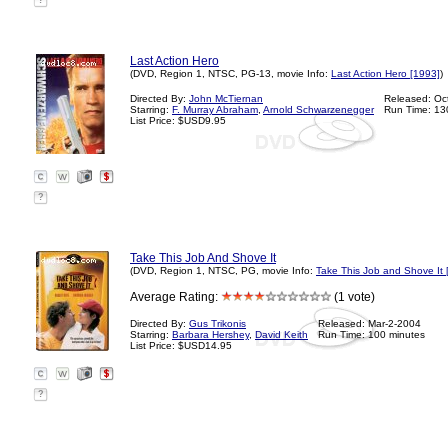
?
Last Action Hero
(DVD, Region 1, NTSC, PG-13, movie Info:
Last Action Hero [1993]
)
Directed By:
John McTiernan
Released: Oc
Starring:
F. Murray Abraham
,
Arnold Schwarzenegger
Run Time: 13
List Price: $USD9.95
?
Take This Job And Shove It
(DVD, Region 1, NTSC, PG, movie Info:
Take This Job and Shove It 
Average Rating:
(1 vote)
Directed By:
Gus Trikonis
Released: Mar-2-2004
Starring:
Barbara Hershey
,
David Keith
Run Time: 100 minutes
List Price: $USD14.95
?