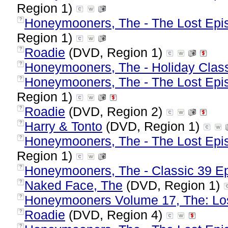
Region 1)
Honeymooners, The - The Lost Epis
?
Region 1)
Roadie
(DVD, Region 1)
?
Honeymooners, The - Holiday Clas
?
Honeymooners, The - The Lost Epis
?
Region 1)
Roadie
(DVD, Region 2)
?
Harry & Tonto
(DVD, Region 1)
?
Honeymooners, The - The Lost Epis
?
Region 1)
Honeymooners, The - Classic 39 E
?
Naked Face, The
(DVD, Region 1)
?
Honeymooners Volume 17, The: Lo
?
Roadie
(DVD, Region 4)
?
?