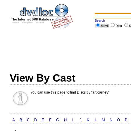
Search
Movie
Disc
S
View By Cast
You can use this page to find Discs by "art carney"
A
B
C
D
E
F
G
H
I
J
K
L
M
N
O
P