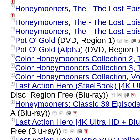
Honeymooners, The - The Lost Epis
?
Honeymooners, The - The Lost Epis
?
Honeymooners, The - The Lost Epis
?
Pot O' Gold
(DVD, Region 1)
?
Pot O' Gold (Alpha)
(DVD, Region 
?
Color Honeymooners Collection 2, 
?
Color Honeymooners Collection 3, 
?
Color Honeymooners Collection, Vol
?
Last Action Hero (SteelBook) [4K Ul
?
Disc, Region Free (Blu-ray))
Honeymooners: Classic 39 Episodes
?
A (Blu-ray))
Last Action Hero [4K Ultra HD + Blu-
?
Free (Blu-ray))
?