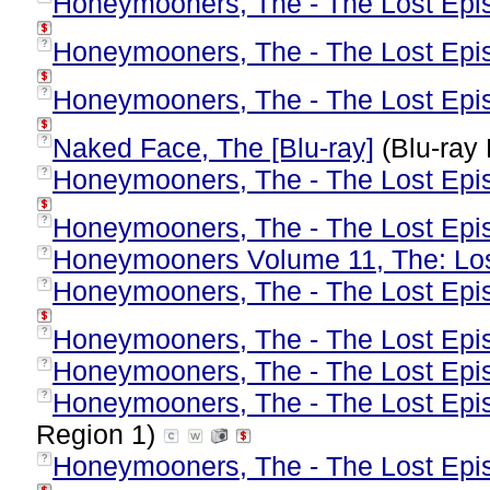
Honeymooners, The - The Lost Epis
Honeymooners, The - The Lost Epis
?
Honeymooners, The - The Lost Epis
?
Naked Face, The [Blu-ray]
(Blu-ray 
?
Honeymooners, The - The Lost Epis
?
Honeymooners, The - The Lost Epis
?
Honeymooners Volume 11, The: Lo
?
Honeymooners, The - The Lost Epis
?
Honeymooners, The - The Lost Epis
?
Honeymooners, The - The Lost Epis
?
Honeymooners, The - The Lost Epis
?
Region 1)
Honeymooners, The - The Lost Epis
?