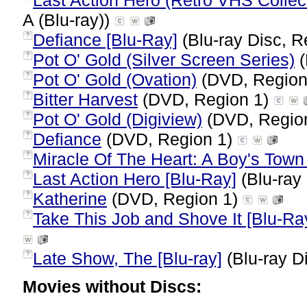
Last Action Hero (Retro VHS Collect
A (Blu-ray))
Defiance [Blu-Ray]
(Blu-ray Disc, R
?
Pot O' Gold (Silver Screen Series)
(
?
Pot O' Gold (Ovation)
(DVD, Region
?
Bitter Harvest
(DVD, Region 1)
?
Pot O' Gold (Digiview)
(DVD, Regio
?
Defiance
(DVD, Region 1)
?
Miracle Of The Heart: A Boy's Town
?
Last Action Hero [Blu-Ray]
(Blu-ray 
?
Katherine
(DVD, Region 1)
?
Take This Job and Shove It [Blu-Ra
?
Late Show, The [Blu-ray]
(Blu-ray D
?
Movies without Discs: