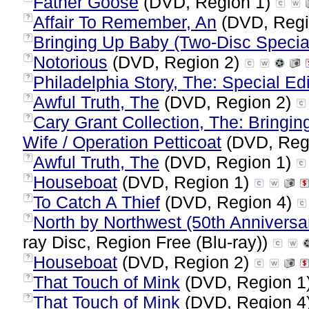
Father Goose
(DVD, Region 1)
Affair To Remember, An
(DVD, Regi
?
Bringing Up Baby (Two-Disc Special
?
Notorious
(DVD, Region 2)
?
Philadelphia Story, The: Special Edi
?
Awful Truth, The
(DVD, Region 2)
?
Cary Grant Collection, The: Bringin
?
Wife / Operation Petticoat
(DVD, Reg
Awful Truth, The
(DVD, Region 1)
?
Houseboat
(DVD, Region 1)
?
To Catch A Thief
(DVD, Region 4)
?
North by Northwest (50th Anniversar
?
ray Disc, Region Free (Blu-ray))
Houseboat
(DVD, Region 2)
?
That Touch of Mink
(DVD, Region 1
?
That Touch of Mink
(DVD, Region 4
?