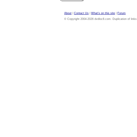
About
|
Contact Us
|
What's on this site
|
Forum
© Copyright 2004-2026 dvdloc8.com. Duplication of links or