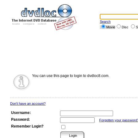
Search
Movie
Disc
S
You can use this page to login to dvdloc8.com.
Don't have an account?
Username:
Password:
Forgotten your password
Remember Login?