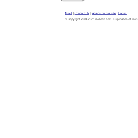
About
|
Contact Us
|
What's on this site
|
Forum
© Copyright 2004-2026 dvdloc8.com. Duplication of links or