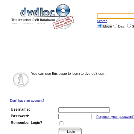
Search
Movie
Disc
S
You can use this page to login to dvdloc8.com.
Don't have an account?
Username:
Password:
Forgotten your password
Remember Login?