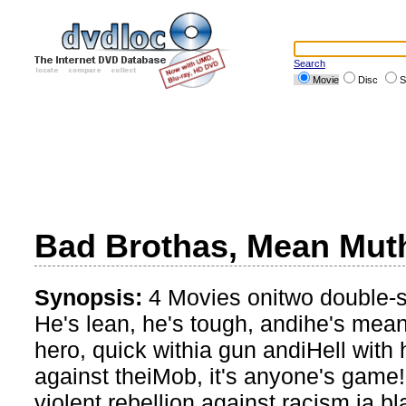
Search
Movie
Disc
S
Bad Brothas, Mean Muth
Synopsis:
4 Movies onitwo double-
He's lean, he's tough, andihe's mea
hero, quick withia gun andiHell with 
against theiMob, it's anyone's game
violent rebellion against racism,ia bl