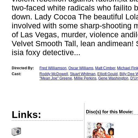
two-faced white radicals who failito
down. Lady Cocoa The beautiful Lola
involved with some sharp-shooting 
of Las Vegas, murder, violence andi
Velvet Smooth Tall, lean andimean! 
isia foxy detective...
Directed By:
Fred Williamson
,
Oscar Williams
,
Matt Cimber
,
Michael Fin
Cast:
Roddy McDowell
,
Stuart Whitman
,
Elliott Gould
,
Billy Dee W
"Mean Joe" Greene
,
Millie Perkins
,
Gene Washington
,
D'Ur
Links:
Disc(s) for this Movie:
?