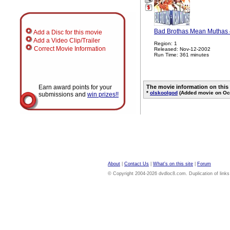
Bad Brothas Mean Muthas 
Add a Disc for this movie
Add a Video Clip/Trailer
Region: 1
Correct Movie Information
Released: Nov-12-2002
Run Time: 361 minutes
Earn award points for your
The movie information on this
*
olskoolgod
(Added movie on Oct
submissions and
win prizes!!
About
|
Contact Us
|
What's on this site
|
Forum
© Copyright 2004-2026 dvdloc8.com. Duplication of links or