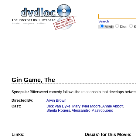
Search
Movie
Disc
S
Gin Game, The
Synopsis:
Bittersweet comedy follows the relationship that develops betwe
Directed By:
Arvin Brown
Cast:
Dick Van Dyke
,
Mary Tyler Moore
,
Annie Abbott
,
Sheila Rogers
,
Alessandro Mastrobuono
Links:
Disc(s) for this Movie: