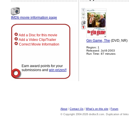
IMDb movie information page
?
Add a Disc for this movie
Add a Video Clip/Trailer
Gin Game, The
(DVD, NR)
Correct Movie Information
Region: 1
Released: Jul-8-2003
Run Time: 87 minutes
Earn award points for your
submissions and
win prizes!!
About
|
Contact Us
|
What's on this site
|
Forum
© Copyright 2004-2026 dvdloc8.com. Duplication of links or