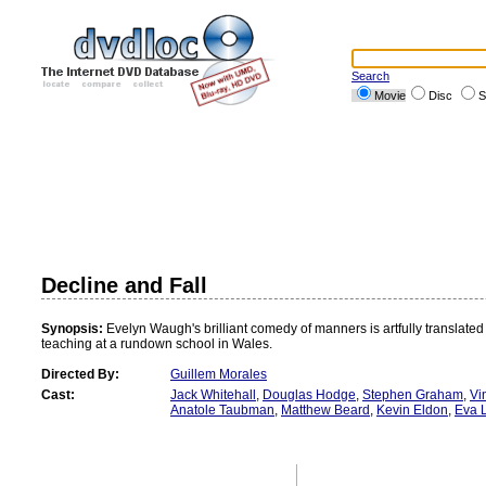
Search
Movie
Disc
S
Decline and Fall
Synopsis:
Evelyn Waugh's brilliant comedy of manners is artfully translated
teaching at a rundown school in Wales.
Directed By:
Guillem Morales
Cast:
Jack Whitehall
,
Douglas Hodge
,
Stephen Graham
,
Vi
Anatole Taubman
,
Matthew Beard
,
Kevin Eldon
,
Eva 