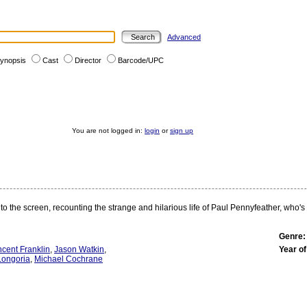
Advanced
ynopsis
Cast
Director
Barcode/UPC
You are not logged in:
login
or
sign up
 to the screen, recounting the strange and hilarious life of Paul Pennyfeather, who'
Genre:
ncent Franklin
,
Jason Watkin
,
Year of
Longoria
,
Michael Cochrane