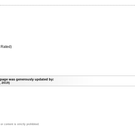
 Rated)
 page was generously updated by:
, 2019)
 content is strictly prohibited.