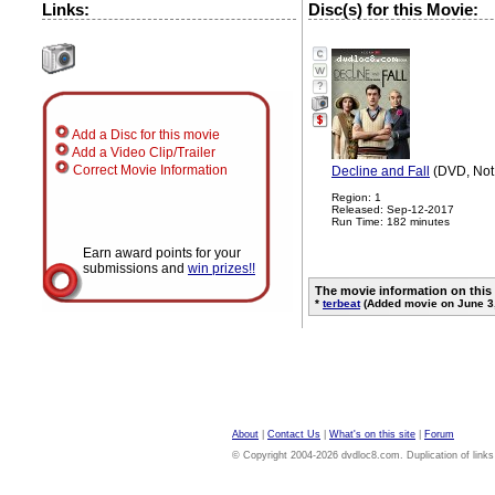
Links:
Disc(s) for this Movie:
?
Add a Disc for this movie
Add a Video Clip/Trailer
Correct Movie Information
Decline and Fall
(DVD, Not
Region: 1
Released: Sep-12-2017
Run Time: 182 minutes
Earn award points for your
submissions and
win prizes!!
The movie information on this
*
terbeat
(Added movie on June 3
About
|
Contact Us
|
What's on this site
|
Forum
© Copyright 2004-2026 dvdloc8.com. Duplication of links or