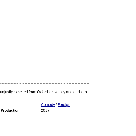
s unjustly expelled from Oxford University and ends up
Comedy
/
Foreign
 Production:
2017