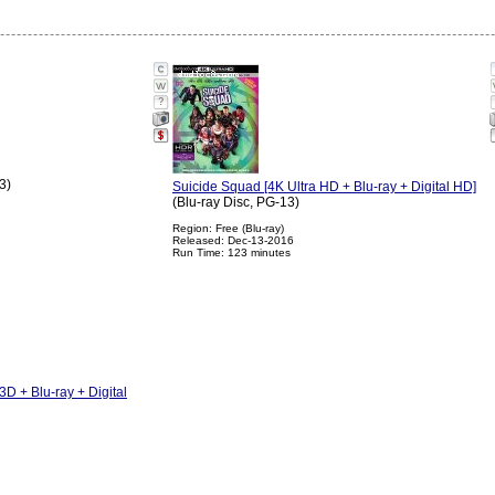
?
3)
Suicide Squad [4K Ultra HD + Blu-ray + Digital HD]
(Blu-ray Disc, PG-13)
Region: Free (Blu-ray)
Released: Dec-13-2016
Run Time: 123 minutes
D + Blu-ray + Digital