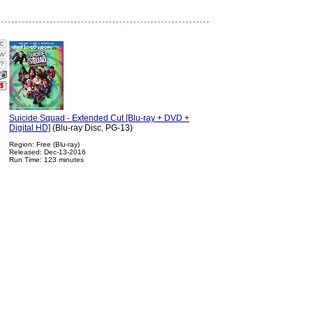
?
Suicide Squad - Extended Cut [Blu-ray + DVD +
Digital HD]
(Blu-ray Disc, PG-13)
Region: Free (Blu-ray)
Released: Dec-13-2016
Run Time: 123 minutes