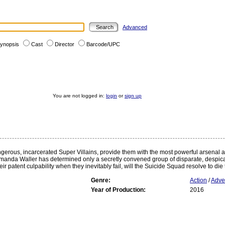
Advanced
ynopsis
Cast
Director
Barcode/UPC
You are not logged in:
login
or
sign up
ngerous, incarcerated Super Villains, provide them with the most powerful arsenal 
 Amanda Waller has determined only a secretly convened group of disparate, despicabl
 patent culpability when they inevitably fail, will the Suicide Squad resolve to die t
Genre:
Action
/
Adve
Year of Production:
2016