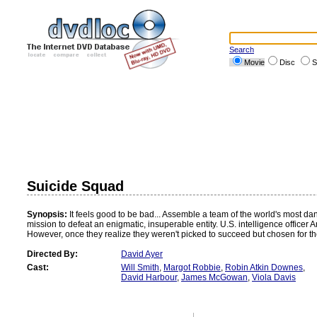
Search
Movie
Disc
S
Suicide Squad
Synopsis:
It feels good to be bad... Assemble a team of the world's most da
mission to defeat an enigmatic, insuperable entity. U.S. intelligence officer
However, once they realize they weren't picked to succeed but chosen for their
Directed By:
David Ayer
Cast:
Will Smith
,
Margot Robbie
,
Robin Atkin Downes
,
David Harbour
,
James McGowan
,
Viola Davis