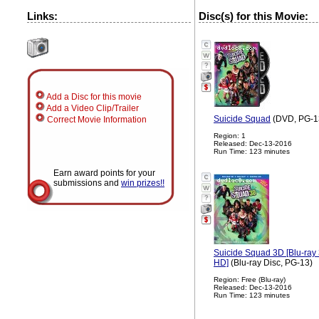
Links:
Disc(s) for this Movie:
?
Add a Disc for this movie
Add a Video Clip/Trailer
Suicide Squad
(DVD, PG-1
Correct Movie Information
Region: 1
Released: Dec-13-2016
Run Time: 123 minutes
Earn award points for your
submissions and
win prizes!!
?
Suicide Squad 3D [Blu-ray 3
HD]
(Blu-ray Disc, PG-13)
Region: Free (Blu-ray)
Released: Dec-13-2016
Run Time: 123 minutes