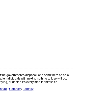
at the government's disposal, and send them off on a
e individuals with next to nothing to lose will do.
rying, or decide it's every man for himself?
nture
/
Comedy
/
Fantasy