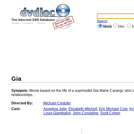
Search
Movie
Disc
S
Gia
Synopsis:
Movie based on the life of a suprmodel Gia Marie Carangi, who die
relationships...
Directed By:
Michael Cristofer
Cast:
Angelina Jolie
,
Elizabeth Mitchell
,
Eric Michael Cole
,
Ky
Louis Giambalvo
,
John Considine
,
Scott Cohen