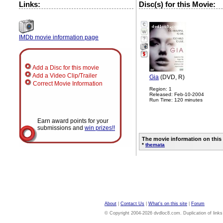
Links:
Disc(s) for this Movie:
IMDb movie information page
?
Add a Disc for this movie
Add a Video Clip/Trailer
Gia
(DVD, R)
Correct Movie Information
Region: 1
Released: Feb-10-2004
Run Time: 120 minutes
Earn award points for your
submissions and
win prizes!!
The movie information on this
*
themata
About
|
Contact Us
|
What's on this site
|
Forum
© Copyright 2004-2026 dvdloc8.com. Duplication of links or