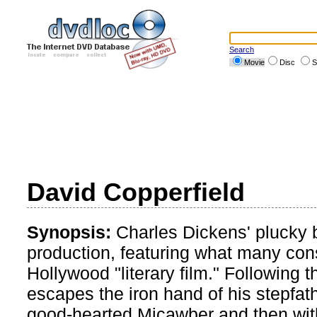
Search
Movie
Disc
S
David Copperfield
Synopsis:
Charles Dickens' plucky bo
production, featuring what many cons
Hollywood "literary film." Following 
escapes the iron hand of his stepfath
good-hearted Micawber and then with 