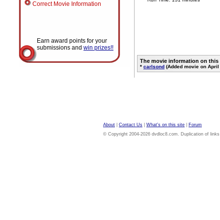
Correct Movie Information
Earn award points for your
submissions and
win prizes!!
The movie information on this
*
carlsond
(Added movie on April 
About
|
Contact Us
|
What's on this site
|
Forum
© Copyright 2004-2026 dvdloc8.com. Duplication of links or