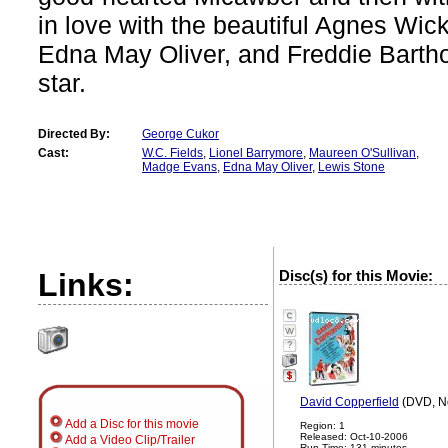
in love with the beautiful Agnes Wick
Edna May Oliver, and Freddie Bart
star.
Directed By:
George Cukor
Cast:
W.C. Fields
,
Lionel Barrymore
,
Maureen O'Sullivan
,
Madge Evans
,
Edna May Oliver
,
Lewis Stone
Links:
Disc(s) for this Movie:
?
David Copperfield
(DVD, No
Add a Disc for this movie
Region: 1
Released: Oct-10-2006
Add a Video Clip/Trailer
Run Time: 131 minutes