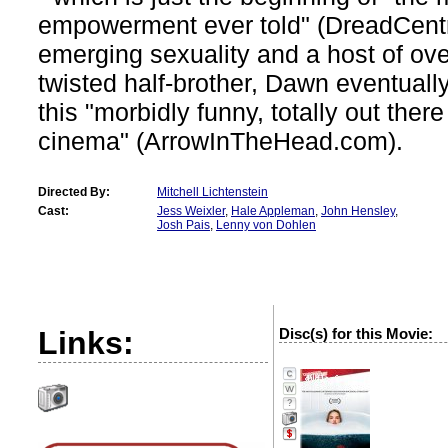
empowerment ever told" (DreadCent
emerging sexuality and a host of ov
twisted half-brother, Dawn eventually
this "morbidly funny, totally out the
cinema" (ArrowInTheHead.com).
Directed By:
Mitchell Lichtenstein
Cast:
Jess Weixler
,
Hale Appleman
,
John Hensley
,
Josh Pais
,
Lenny von Dohlen
Links:
Disc(s) for this Movie:
?