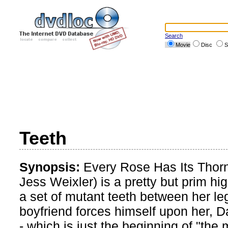
Search
Movie
Disc
S
Teeth
Synopsis:
Every Rose Has Its Thor
Jess Weixler) is a pretty but prim h
a set of mutant teeth between her l
boyfriend forces himself upon her, 
- which is just the beginning of "the 