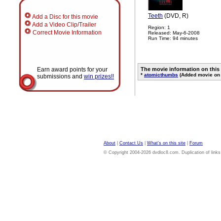
Teeth
(DVD, R)
Add a Disc for this movie
Add a Video Clip/Trailer
Region: 1
Correct Movie Information
Released: May-6-2008
Run Time: 94 minutes
Earn award points for your
The movie information on this
*
atomicthumbs
(Added movie on 
submissions and
win prizes!!
About
|
Contact Us
|
What's on this site
|
Forum
© Copyright 2004-2026 dvdloc8.com. Duplication of links or