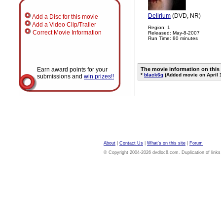
Delirium
(DVD, NR)
Add a Disc for this movie
Add a Video Clip/Trailer
Region: 1
Correct Movie Information
Released: May-8-2007
Run Time: 80 minutes
Earn award points for your
The movie information on this
*
black6q
(Added movie on April 
submissions and
win prizes!!
About
|
Contact Us
|
What's on this site
|
Forum
© Copyright 2004-2026 dvdloc8.com. Duplication of links or