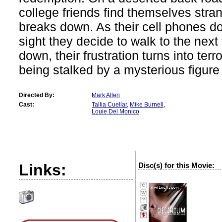
college friends find themselves str
breaks down. As their cell phones d
sight they decide to walk to the nex
down, their frustration turns into ter
being stalked by a mysterious figure 
Directed By:
Mark Allen
Cast:
Tallia Cuellar
,
Mike Burnell
,
Louie Del Monico
Links:
Disc(s) for this Movie:
?