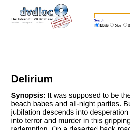
Search
Movie
Disc
S
Delirium
Synopsis:
It was supposed to be thei
beach babes and all-night parties. Bu
jubilation descends into desperation a
into terror and murder in this grippi
redemption. On a deserted back road