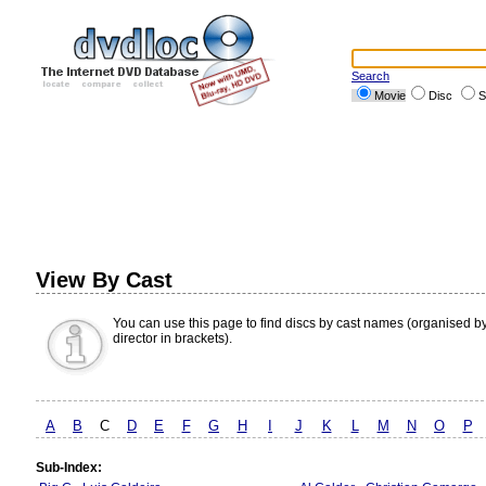
Search
Movie
Disc
S
View By Cast
You can use this page to find discs by cast names (organised b
director in brackets).
A
B
C
D
E
F
G
H
I
J
K
L
M
N
O
P
Sub-Index: