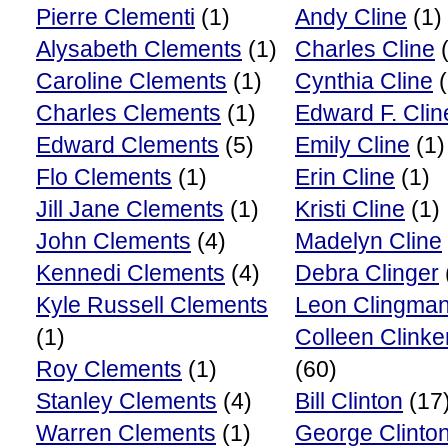
Pierre Clementi
(1)
Andy Cline
(1)
Alysabeth Clements
(1)
Charles Cline
(
Caroline Clements
(1)
Cynthia Cline
(
Charles Clements
(1)
Edward F. Clin
Edward Clements
(5)
Emily Cline
(1)
Flo Clements
(1)
Erin Cline
(1)
Jill Jane Clements
(1)
Kristi Cline
(1)
John Clements
(4)
Madelyn Cline
Kennedi Clements
(4)
Debra Clinger
Kyle Russell Clements
Leon Clingma
(1)
Colleen Clink
Roy Clements
(1)
(60)
Stanley Clements
(4)
Bill Clinton
(17
Warren Clements
(1)
George Clinto