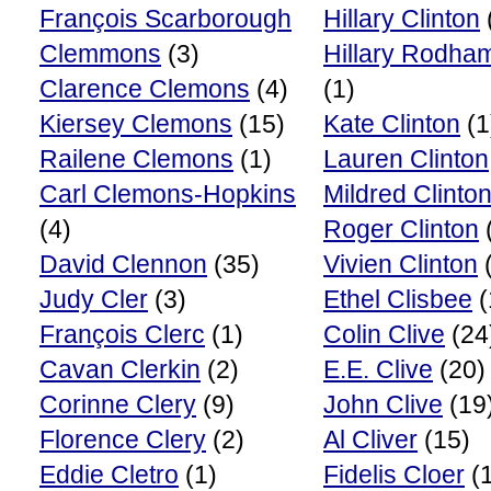
François Scarborough
Hillary Clinton
Clemmons
(3)
Hillary Rodham
Clarence Clemons
(4)
(1)
Kiersey Clemons
(15)
Kate Clinton
(1
Railene Clemons
(1)
Lauren Clinton
Carl Clemons-Hopkins
Mildred Clinto
(4)
Roger Clinton
David Clennon
(35)
Vivien Clinton
(
Judy Cler
(3)
Ethel Clisbee
(
François Clerc
(1)
Colin Clive
(24
Cavan Clerkin
(2)
E.E. Clive
(20)
Corinne Clery
(9)
John Clive
(19
Florence Clery
(2)
Al Cliver
(15)
Eddie Cletro
(1)
Fidelis Cloer
(1