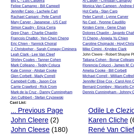
Big C - Luis Caldeira
Al Calder - Christian Camargo
Felipe Camargo - Bill Campell
Monica Van Campen - Andrew
Jennifer Capo - Lachele Carl
Hot Carla - Stan Carp
Rachael Carpani - Pete Carroll
Peter Carroll - Lynne Carver
Mary Carver - Japanese - US Cast
No Cast - Yvonne Caudillo
Simon Caudry - Erica Cerra
Kirsten Cerre - Gene Chan
Greg Chan - Charlie Chaplin
Dolores Chaplin - Jayanto Cha
François Chattot - Yen-Chen Cheng
Yi Cheng - Angela Yu Chien
Eric Chien - Yannick Choirat
Caroline Chojnacki - Hoyt Chri
J. Christopher - Sarah Conway Ciminera
Mike Cimini - Krystee Clark
Leah Clark - Lee Van Cleef
John Cleere - Robert Shayne Ph
Shirley Coates - Tanner Cohen
Tatiana Cohen - Bonar Collean
Mark Colleano - Teddy Coluca
Florencia Colucci - James M. 
Kate Connor - Alistair Cooke
Amelia Cooke - Bill Corbett
Glen Corbett - Mady Correll
Michael Correll - William Cottrel
Campbell Cotts - Jason Cox
Jennifer Elise Cox - Carol Ann 
Carrie Crawford - Rick Crom
Bernard Crombey - Marcello Cr
Mark de la Cruz - Danny Cunningham
Dennis Cunningham - Johnny C
Jon Cuthbert - Stefan Czyzewski
Cast List:
... Previous Page
Odile Le Clezi
John Cleere
(2)
Karen Cliche
(
John Cleese
(180)
René Van Clief