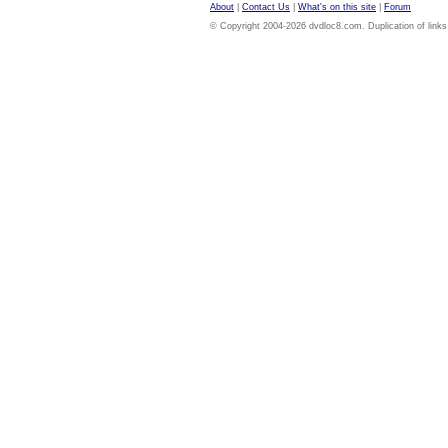
About
|
Contact Us
|
What's on this site
|
Forum
© Copyright 2004-2026 dvdloc8.com. Duplication of links or