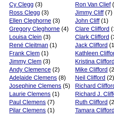
Cy Clegg
(3)
Ron Van Clief
(
Ross Clegg
(3)
Jimmy Cliff
(7)
Ellen Cleghorne
(3)
John Cliff
(1)
Gregory Cleghorne
(4)
Clare Clifford
(
Louisa Clein
(3)
Clark Clifford
(
René Cleitman
(1)
Jack Clifford
(1
Frank Clem
(1)
Kathleen Cliffo
Jimmy Clem
(3)
Kristina Cliffor
Andy Clemence
(2)
Mike Clifford
(2
Adelaide Clemens
(8)
Neil Clifford
(2
Josephine Clemens
(5)
Richard Cliffor
Laurie Clemens
(1)
Richard J. Clif
Paul Clemens
(7)
Ruth Clifford
(2
Pilar Clemens
(1)
Tamara Cliffor