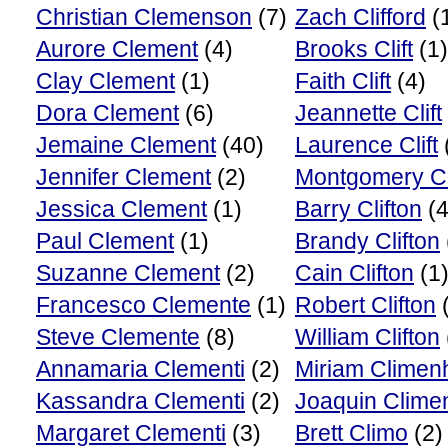
Christian Clemenson
(7)
Zach Clifford
(
Aurore Clement
(4)
Brooks Clift
(1)
Clay Clement
(1)
Faith Clift
(4)
Dora Clement
(6)
Jeannette Clift
Jemaine Clement
(40)
Laurence Clift
Jennifer Clement
(2)
Montgomery Cli
Jessica Clement
(1)
Barry Clifton
(4
Paul Clement
(1)
Brandy Clifton
Suzanne Clement
(2)
Cain Clifton
(1
Francesco Clemente
(1)
Robert Clifton
(
Steve Clemente
(8)
William Clifton
Annamaria Clementi
(2)
Miriam Climen
Kassandra Clementi
(2)
Joaquin Clime
Margaret Clementi
(3)
Brett Climo
(2)