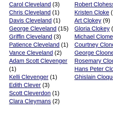
Carol Cleveland
(3)
Robert Clohes
Chris Cleveland
(1)
Kristen Cloke
(
Davis Cleveland
(1)
Art Clokey
(9)
George Cleveland
(15)
Gloria Clokey
(
Griffin Cleveland
(3)
Michael Clom
Patience Cleveland
(1)
Courtney Clon
Vance Cleveland
(2)
George Cloon
Adam Scott Clevenger
Rosemary Clo
(1)
Hans Peter Cl
Kelli Clevenger
(1)
Ghislain Cloqu
Edith Clever
(3)
Scott Cleverdon
(1)
Clara Cleymans
(2)