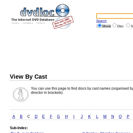
Search
Movie
Disc
S
View By Cast
You can use this page to find discs by cast names (organised b
director in brackets).
A
B
C
D
E
F
G
H
I
J
K
L
M
N
O
P
Sub-Index: