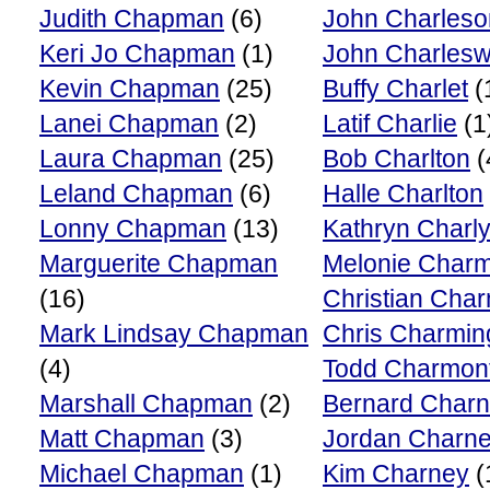
Judith Chapman
(6)
John Charleso
Keri Jo Chapman
(1)
John Charlesw
Kevin Chapman
(25)
Buffy Charlet
(
Lanei Chapman
(2)
Latif Charlie
(1
Laura Chapman
(25)
Bob Charlton
(
Leland Chapman
(6)
Halle Charlton
Lonny Chapman
(13)
Kathryn Charl
Marguerite Chapman
Melonie Char
(16)
Christian Cha
Mark Lindsay Chapman
Chris Charmin
(4)
Todd Charmon
Marshall Chapman
(2)
Bernard Char
Matt Chapman
(3)
Jordan Charn
Michael Chapman
(1)
Kim Charney
(