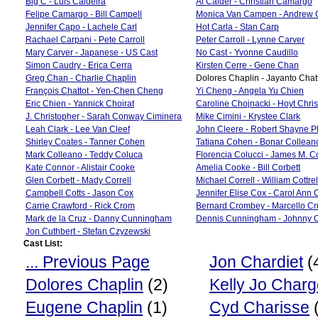
Big C - Luis Caldeira
Al Calder - Christian Camargo
Felipe Camargo - Bill Campell
Monica Van Campen - Andrew
Jennifer Capo - Lachele Carl
Hot Carla - Stan Carp
Rachael Carpani - Pete Carroll
Peter Carroll - Lynne Carver
Mary Carver - Japanese - US Cast
No Cast - Yvonne Caudillo
Simon Caudry - Erica Cerra
Kirsten Cerre - Gene Chan
Greg Chan - Charlie Chaplin
Dolores Chaplin - Jayanto Cha
François Chattot - Yen-Chen Cheng
Yi Cheng - Angela Yu Chien
Eric Chien - Yannick Choirat
Caroline Chojnacki - Hoyt Chri
J. Christopher - Sarah Conway Ciminera
Mike Cimini - Krystee Clark
Leah Clark - Lee Van Cleef
John Cleere - Robert Shayne Ph
Shirley Coates - Tanner Cohen
Tatiana Cohen - Bonar Collean
Mark Colleano - Teddy Coluca
Florencia Colucci - James M. 
Kate Connor - Alistair Cooke
Amelia Cooke - Bill Corbett
Glen Corbett - Mady Correll
Michael Correll - William Cottrel
Campbell Cotts - Jason Cox
Jennifer Elise Cox - Carol Ann 
Carrie Crawford - Rick Crom
Bernard Crombey - Marcello Cr
Mark de la Cruz - Danny Cunningham
Dennis Cunningham - Johnny C
Jon Cuthbert - Stefan Czyzewski
Cast List:
... Previous Page
Jon Chardiet
(
Dolores Chaplin
(2)
Kelly Jo Char
Eugene Chaplin
(1)
Cyd Charisse
(