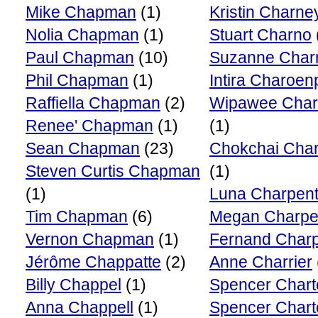
Mike Chapman
(1)
Kristin Charne
Nolia Chapman
(1)
Stuart Charno
Paul Chapman
(10)
Suzanne Char
Phil Chapman
(1)
Intira Charoen
Raffiella Chapman
(2)
Wipawee Char
Renee' Chapman
(1)
(1)
Sean Chapman
(23)
Chokchai Cha
Steven Curtis Chapman
(1)
(1)
Luna Charpent
Tim Chapman
(6)
Megan Charpen
Vernon Chapman
(1)
Fernand Charp
Jérôme Chappatte
(2)
Anne Charrier
Billy Chappel
(1)
Spencer Chart
Anna Chappell
(1)
Spencer Chart