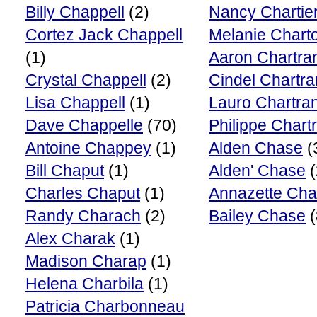
Billy Chappell
(2)
Nancy Chartie
Cortez Jack Chappell
Melanie Charto
(1)
Aaron Chartra
Crystal Chappell
(2)
Cindel Chartr
Lisa Chappell
(1)
Lauro Chartra
Dave Chappelle
(70)
Philippe Chart
Antoine Chappey
(1)
Alden Chase
(
Bill Chaput
(1)
Alden' Chase
(
Charles Chaput
(1)
Annazette Ch
Randy Charach
(2)
Bailey Chase
(
Alex Charak
(1)
Madison Charap
(1)
Helena Charbila
(1)
Patricia Charbonneau