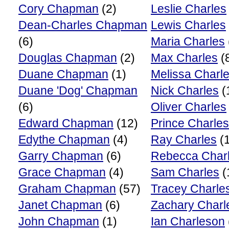
Cory Chapman
(2)
Leslie Charles
Dean-Charles Chapman
Lewis Charles
(6)
Maria Charles
Douglas Chapman
(2)
Max Charles
(
Duane Chapman
(1)
Melissa Charl
Duane 'Dog' Chapman
Nick Charles
(
(6)
Oliver Charles
Edward Chapman
(12)
Prince Charles
Edythe Chapman
(4)
Ray Charles
(1
Garry Chapman
(6)
Rebecca Char
Grace Chapman
(4)
Sam Charles
(
Graham Chapman
(57)
Tracey Charle
Janet Chapman
(6)
Zachary Charl
John Chapman
(1)
Ian Charleson