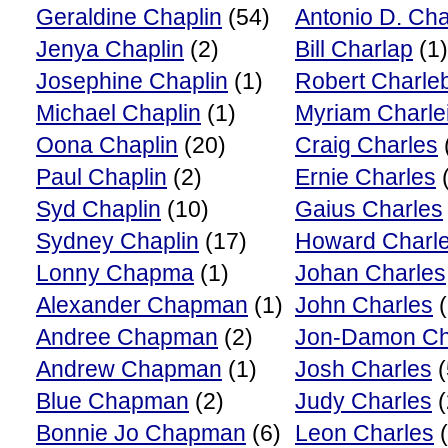
Geraldine Chaplin
(54)
Antonio D. Cha
Jenya Chaplin
(2)
Bill Charlap
(1)
Josephine Chaplin
(1)
Robert Charle
Michael Chaplin
(1)
Myriam Charle
Oona Chaplin
(20)
Craig Charles
Paul Chaplin
(2)
Ernie Charles
(
Syd Chaplin
(10)
Gaius Charles
Sydney Chaplin
(17)
Howard Charl
Lonny Chapma
(1)
Johan Charles
Alexander Chapman
(1)
John Charles
(
Andree Chapman
(2)
Jon-Damon Ch
Andrew Chapman
(1)
Josh Charles
(
Blue Chapman
(2)
Judy Charles
(
Bonnie Jo Chapman
(6)
Leon Charles
(