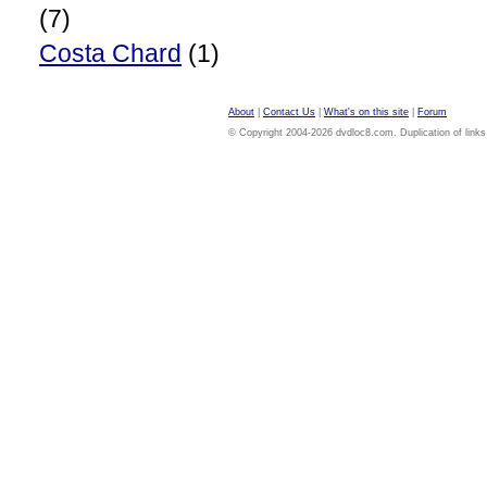
(7)
Costa Chard
(1)
About
|
Contact Us
|
What's on this site
|
Forum
© Copyright 2004-2026 dvdloc8.com. Duplication of links or