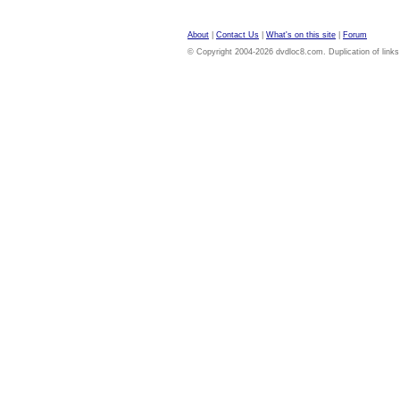
About
|
Contact Us
|
What's on this site
|
Forum
© Copyright 2004-2026 dvdloc8.com. Duplication of links or