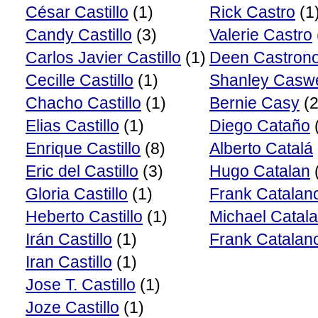
César Castillo
(1)
Rick Castro
(1
Candy Castillo
(3)
Valerie Castro
Carlos Javier Castillo
(1)
Deen Castron
Cecille Castillo
(1)
Shanley Caswe
Chacho Castillo
(1)
Bernie Casy
(2
Elias Castillo
(1)
Diego Cataño
Enrique Castillo
(8)
Alberto Catalá
Eric del Castillo
(3)
Hugo Catalan
Gloria Castillo
(1)
Frank Catalan
Heberto Castillo
(1)
Michael Catal
Irán Castillo
(1)
Frank Catalano
Iran Castillo
(1)
Jose T. Castillo
(1)
Joze Castillo
(1)