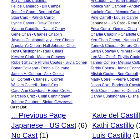
Big C - Luis Caldeira
Al Calder - Christian Camar
Felipe Camargo - Bill Campell
Monica Van Campen - Andr
Jennifer Capo - Bernard Carl
Lachele Carl - Memmo Carot
Stan Carp - Patrick Carroll
Pete Carroll - Louise Carver
Lynne Carver - Drew Casson
Japanese - US Cast - Rene C
Yvonne Caudillo - Daniel Cerny
Erica Cerra - Gemma Chan
Gene Chan - Charles Chaplin
Charlie Chaplin - Charlotte 
Jayanto Chattopadhyay - Yee Cheng
Yen-Chen Cheng - Namba C
Angela Yu Chien - Hall Johnson Choir
Yannick Choirat - Gerard Chr
Hoyt Christopher - Raul Cimas
Sarah Conway Ciminera - Ke
Krystee Clark - Mateen Cleaves
Lee Van Cleef - Phyllis Coat
Robert Shayne Phyllis Coates - Silvia Cohen
Tanner Cohen - Melissa Coll
Bonar Colleano - Robbie Coltrane
Teddy Coluca - James Conn
James M. Connor - Alex Cooke
Alistair Cooke - Ben Corbett
Bill Corbett - Charles J. Correll
Mady Correll - Pierre Cottrell
William Cottrell - Janell Cox
Jason Cox - Broderick Crawf
Carol Ann Crawford - Robert Croker
Rick Crom - Lorenzo De La 
Marcello Cruz - Colin Cunningham
Danny Cunningham - Elisha 
Johnny Cuthbert - Stefan Czyzewski
Cast List:
... Previous Page
Kate del Castil
Japanese - US Cast
(6)
Kathi Castillo
(
No Cast
(1)
Luis Castillo
(1