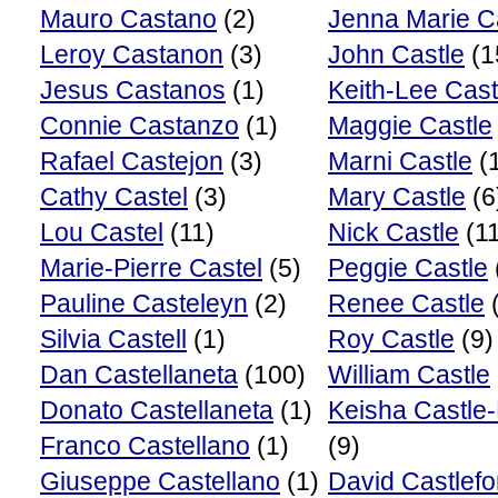
Mauro Castano
(2)
Jenna Marie C
Leroy Castanon
(3)
John Castle
(1
Jesus Castanos
(1)
Keith-Lee Cast
Connie Castanzo
(1)
Maggie Castle
Rafael Castejon
(3)
Marni Castle
(
Cathy Castel
(3)
Mary Castle
(6
Lou Castel
(11)
Nick Castle
(11
Marie-Pierre Castel
(5)
Peggie Castle
Pauline Casteleyn
(2)
Renee Castle
(
Silvia Castell
(1)
Roy Castle
(9)
Dan Castellaneta
(100)
William Castle
Donato Castellaneta
(1)
Keisha Castle
Franco Castellano
(1)
(9)
Giuseppe Castellano
(1)
David Castlefo