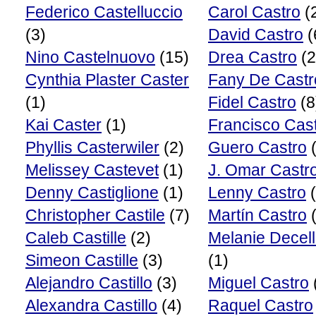
Federico Castelluccio
Carol Castro
(
(3)
David Castro
(
Nino Castelnuovo
(15)
Drea Castro
(2
Cynthia Plaster Caster
Fany De Castr
(1)
Fidel Castro
(8
Kai Caster
(1)
Francisco Cas
Phyllis Casterwiler
(2)
Guero Castro
(
Melissey Castevet
(1)
J. Omar Castr
Denny Castiglione
(1)
Lenny Castro
(
Christopher Castile
(7)
Martín Castro
(
Caleb Castille
(2)
Melanie Decel
Simeon Castille
(3)
(1)
Alejandro Castillo
(3)
Miguel Castro
Alexandra Castillo
(4)
Raquel Castro