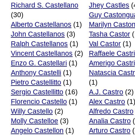
Richard S. Castellano
Jhey Castles
(
(30)
Guy Castongu
Alberto Castellanos
(1)
Marilyn Casto
John Castellanos
(3)
Tasha Castor
(
Ralph Castellanos
(1)
Val Castor
(1)
Vincent Castellanos
(2)
Raffaele Castr
Enzo G. Castellari
(1)
Amerigo Castri
Anthony Castelli
(1)
Natascia Cast
Pietro Castellitto
(1)
(1)
Sergio Castellitto
(16)
A.J. Castro
(2)
Florencio Castello
(1)
Alex Castro
(1
Willy Castello
(2)
Alfredo Castro
Molly Castelloe
(3)
Analia Castro
(
Angelo Castellon
(1)
Arturo Castro
(