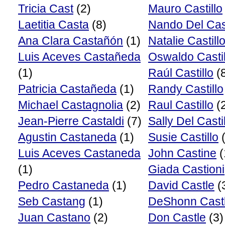
Tricia Cast
(2)
Mauro Castillo
Laetitia Casta
(8)
Nando Del Cast
Ana Clara Castañón
(1)
Natalie Castill
Luis Aceves Castañeda
Oswaldo Castil
(1)
Raúl Castillo
(
Patricia Castañeda
(1)
Randy Castillo
Michael Castagnolia
(2)
Raul Castillo
(
Jean-Pierre Castaldi
(7)
Sally Del Casti
Agustin Castaneda
(1)
Susie Castillo
(
Luis Aceves Castaneda
John Castine
(
(1)
Giada Castioni
Pedro Castaneda
(1)
David Castle
(
Seb Castang
(1)
DeShonn Cast
Juan Castano
(2)
Don Castle
(3)