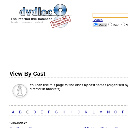
Search
Movie
Disc
S
View By Cast
You can use this page to find discs by cast names (organised b
director in brackets).
A
B
C
D
E
F
G
H
I
J
K
L
M
N
O
P
Sub-Index: