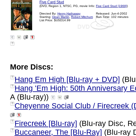
Five Card Stud
(DVD, Region 1, NTSC, PG, movie Info:
Five Card Stud [1968]
)
Directed By:
Henry Hathaway
Released: Jun-4-2002
Starring:
Dean Martin
,
Robert Mitchum
Run Time: 102 minutes
List Price: $USD14.99
?
More Discs:
Hang Em High [Blu-ray + DVD]
(Blu
?
Hang 'Em High: 50th Anniversary Edi
?
A (Blu-ray))
Cheyenne Social Club / Firecreek (
?
Firecreek [Blu-ray]
(Blu-ray Disc, Re
?
Buccaneer, The [Blu-Ray]
(Blu-ray 
?