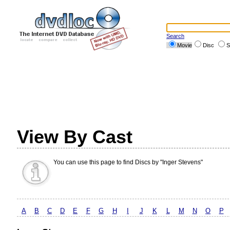
Search
Movie
Disc
S
View By Cast
You can use this page to find Discs by "Inger Stevens"
A
B
C
D
E
F
G
H
I
J
K
L
M
N
O
P