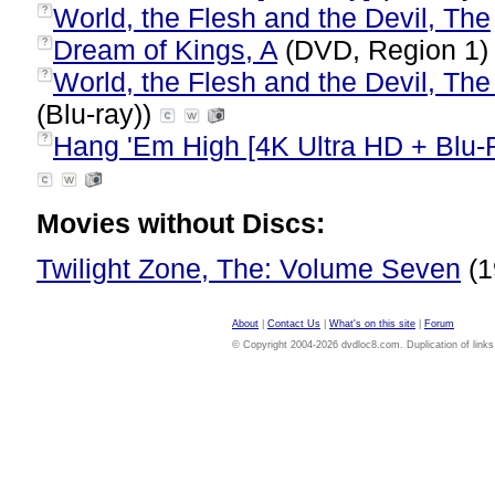
World, the Flesh and the Devil, The
?
Dream of Kings, A
(DVD, Region 1
?
World, the Flesh and the Devil, The
?
(Blu-ray))
Hang 'Em High [4K Ultra HD + Blu-
?
Movies without Discs:
Twilight Zone, The: Volume Seven
(1
About
|
Contact Us
|
What's on this site
|
Forum
© Copyright 2004-2026 dvdloc8.com. Duplication of links or