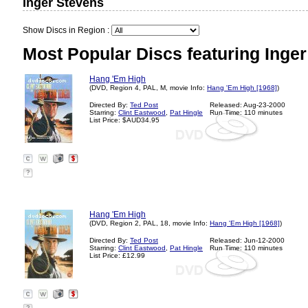
Inger Stevens
Show Discs in Region :
Most Popular Discs featuring Inger
Hang 'Em High
(DVD, Region 4, PAL, M, movie Info:
Hang 'Em High [1968]
)
Directed By:
Ted Post
Released: Aug-23-2000
Starring:
Clint Eastwood
,
Pat Hingle
Run Time: 110 minutes
List Price: $AUD34.95
?
Hang 'Em High
(DVD, Region 2, PAL, 18, movie Info:
Hang 'Em High [1968]
)
Directed By:
Ted Post
Released: Jun-12-2000
Starring:
Clint Eastwood
,
Pat Hingle
Run Time: 110 minutes
List Price: £12.99