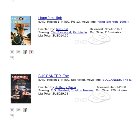
?
Hang 'em High
(DVD, Region 1, NTSC, PG-13, movie Info:
Hang 'Em High [1968]
)
Directed By:
Ted Post
Released: Nov-18-1997
Starring:
Clint Eastwood
,
Pat Hingle
Run Time: 110 minutes
List Price: $USD14.95
?
BUCCANEER, The
(DVD, Region 1, NTSC, Not Rated, movie Info:
BUCCANEER, The [1
Directed By:
Anthony Quinn
Released: Jan-1-2008
Starring:
E.G. Marshall
,
Charlton Heston
Run Time: 120 minutes
List Price: $USD29.98
?