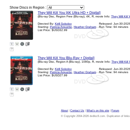
Show Discs in Region :
They Will Kill You [4K Ultra HD + Digital]
(Blu-ray Disc, Region Free (Blu-ray), 4K, R, movie Info:
They Will Kill
Directed By:
Kirill Sokolov
Released: Jun-30-202
Starring:
Patricia Arquette
,
Heather Graham
Run Time: 94 minutes
List Price: $USD32.99
?
They Will Kill You [Blu-Ray + Digital]
(Blu-ray Disc, Region A (Blu-ray), 1080p, R, movie Info:
They Will Kill
Directed By:
Kirill Sokolov
Released: Jun-30-202
Starring:
Patricia Arquette
,
Heather Graham
Run Time: 94 minutes
List Price: $USD27.99
?
About
|
Contact Us
|
What's on this site
|
Forum
© Copyright 2004-2026 dvdloc8.com. Duplication of links or