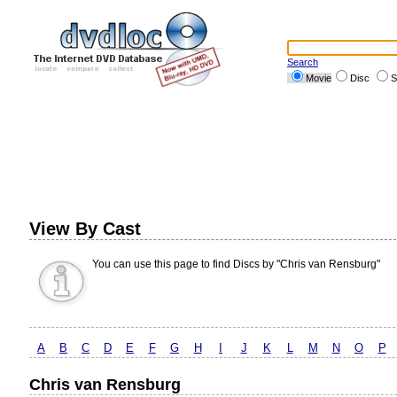
Search
Movie
Disc
S
View By Cast
You can use this page to find Discs by "Chris van Rensburg"
A
B
C
D
E
F
G
H
I
J
K
L
M
N
O
P
Chris van Rensburg